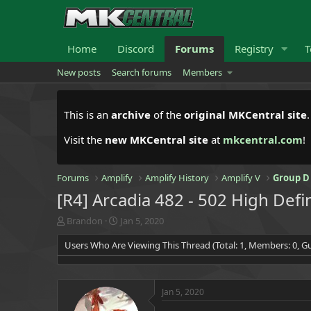
Home
Discord
Forums
Registry
T
New posts
Search forums
Members
This is an
archive
of the
original MKCentral site
Visit the
new MKCentral site
at
mkcentral.com
!
Forums
Amplify
Amplify History
Amplify V
Group D
[R4] Arcadia 482 - 502 High Defi
T
S
Brandon
Jan 5, 2020
h
t
Users Who Are Viewing This Thread (Total: 1, Members: 0, Gu
r
a
e
r
a
t
d
d
Jan 5, 2020
s
a
t
t