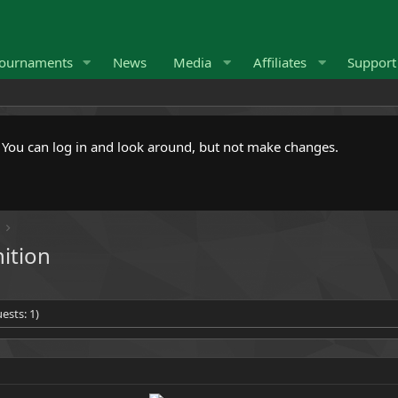
ournaments
News
Media
Affiliates
Suppor
. You can log in and look around, but not make changes.
nition
ests: 1)