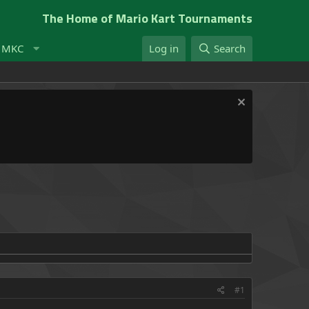
The Home of Mario Kart Tournaments
t MKC
Log in
Search
#1