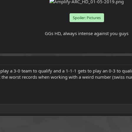
Spoiler:
Pictures
GGs HD, always intense against you guys​
ay a 3-0 team to qualify and a 1-1-1 gets to play an 0-3 to qualify 
t the worst records when working with a weird number (swiss nu