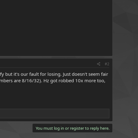
#2
but it's our fault for losing. Just doesn't seem fair
mbers are 8/16/32). Hz got robbed 10x more too,
You must log in or register to reply here.