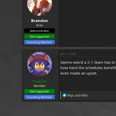
a
e
r
t
e
Brandon
r
8ran
Administrator
Site Supporter
Founding Member
Jan 5, 2020
Seems weird a 2-1 team has to pl
how hard the schedules benefi
even made an upset.
Teeples
Member
Site Supporter
R
Rhys
and
Félix
Founding Member
e
a
c
t
i