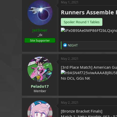
May 1, 2021
a
e
r
Runners Assemble 
t
e
Spoiler:
Round 1 Tables
r
Jetliner
_dx
Site Supporter
R
NIGHT
e
a
c
May 2, 2021
t
i
[3rd Place Match] American Gu
o
n
No DCs, GGs NK
s
:
Pelado17
Member
May 2, 2021
[Bronze Bracket Finals]
Match 1: Neko Knights 463 - 5