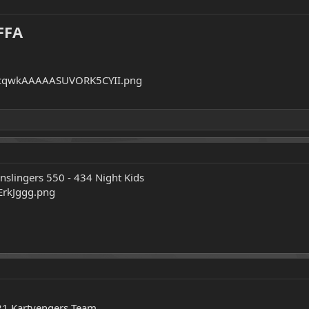
FFA
nslingers 550 - 434 Night Kids
21 Kartvengers Team