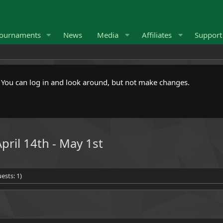
ournaments
News
Media
Affiliates
Suppor
. You can log in and look around, but not make changes.
pril 14th - May 1st
ests: 1)