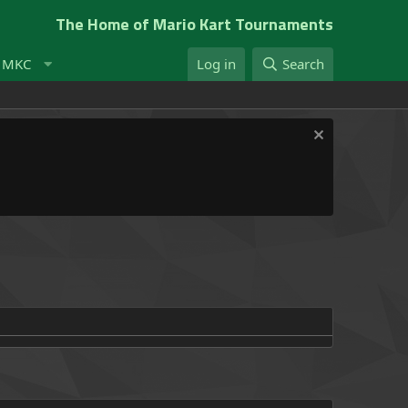
The Home of Mario Kart Tournaments
t MKC
Log in
Search