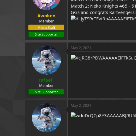
Match 2: Neko Knights 465 - 5
GGs and congrats Kartvengers
Awoken
Member
Media Staff
Site Supporter
May 2, 2021
rafael_
Member
Site Supporter
May 2, 2021