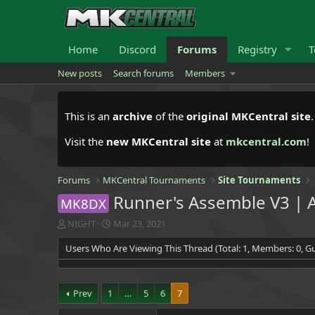
Home
Discord
Forums
Registry
T
New posts
Search forums
Members
This is an
archive
of the
original MKCentral site
Visit the
new MKCentral site
at
mkcentral.com
!
Forums
MKCentral Tournaments
Site Tournaments
Runner's Assemble V3 | A
MK8DX
T
S
NIGHT
Mar 23, 2021
h
t
Users Who Are Viewing This Thread (Total: 1, Members: 0, Gu
r
a
e
r
a
t
d
d
Prev
1
…
5
6
7
s
a
t
t