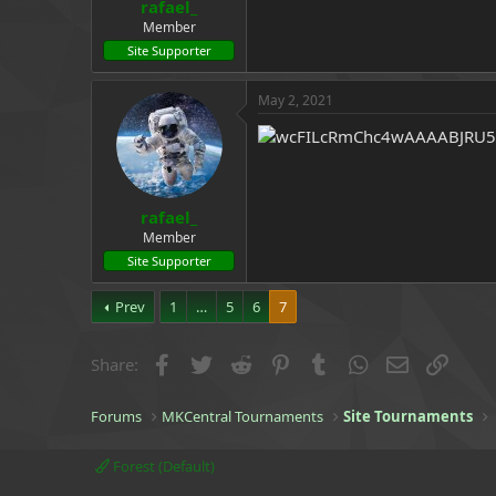
rafael_
Member
Site Supporter
May 2, 2021
rafael_
Member
Site Supporter
Prev
1
…
5
6
7
Facebook
Twitter
Reddit
Pinterest
Tumblr
WhatsApp
Email
Link
Share:
Forums
MKCentral Tournaments
Site Tournaments
Forest (Default)