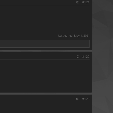
#121
Last edited:
May 1, 2021
#122
#123