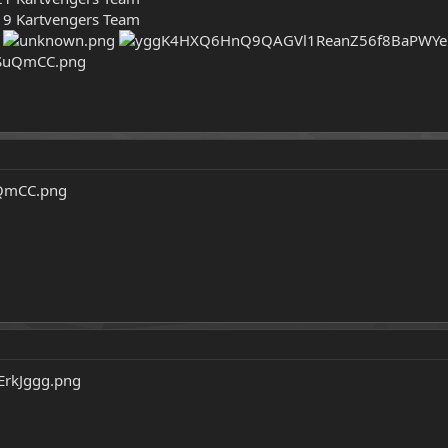
19 Kartvengers Team
!