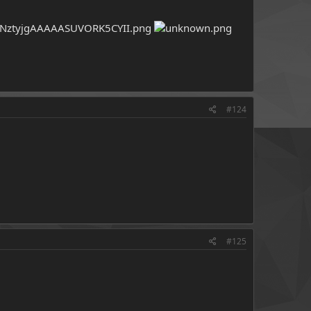
#124
#125