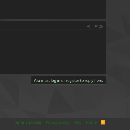
#126
You must log in or register to reply here.
Terms and rules
Privacy policy
Help
Home
R
S