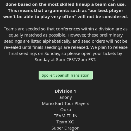
done based on the most skilled lineup a team can use.
This means that arguments such as "our best player
won't be able to play very often" will not be considered.
Teams are seeded so that conferences within a division are as
equally matched as possible. However, these preliminary
seedings are listed alphabetically, and seed orders will not be
revealed until finals seedings are released. We plan to release
final seedings on Sunday, so please open your tickets by
Sunday at 8pm CEST/2pm EST.
Spoiler:
Spanish Translation
Division 1
anony
Mario Kart Tour Players
Ouka
TEAM TILIN
Team XO
Super Dragon