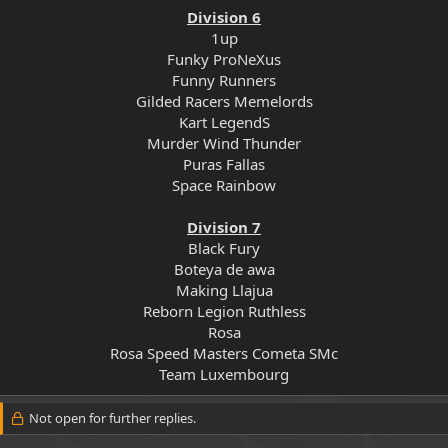
Division 6
1up
Funky ProNeXus
Funny Runners
Gilded Racers Memelords
Kart LegendS
Murder Wind Thunder
Puras Fallas
Space Rainbow
Division 7
Black Fury
Boteya de awa
Making Llajua
Reborn Legion Ruthless
Rosa
Rosa Speed Masters Cometa SMc
Team Luxembourg​
Not open for further replies.