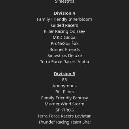
Siniestros
Division 4
Family Friendly Innerbloom
Gilded Racers
Killer Racing Odissey
MKD Global
ProNeXus ĒøS
Runner Friends
Siniestros Deluxe
Terra Force Racers Alpha
Division 5
88
Anonymous
Bill Pilots
Family Friendly Fantasy
Murder Wind Storm
SPKTROS
Terra Force Racers Leviatan
Thunder Racing Team Shai