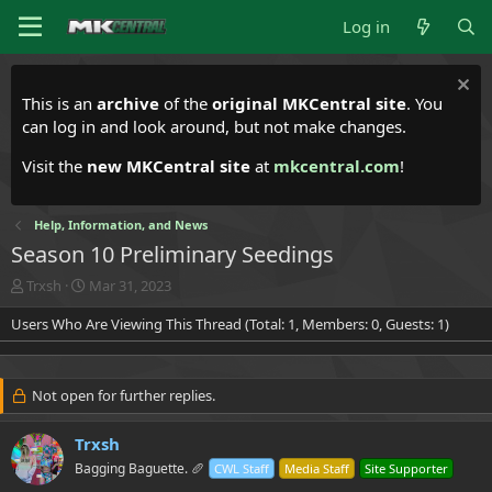
Log in
This is an
archive
of the
original MKCentral site
. You
can log in and look around, but not make changes.
Visit the
new MKCentral site
at
mkcentral.com
!
Help, Information, and News
Season 10 Preliminary Seedings
T
S
Trxsh
Mar 31, 2023
h
t
Users Who Are Viewing This Thread (Total: 1, Members: 0, Guests: 1)
r
a
e
r
a
t
d
d
Not open for further replies.
s
a
t
t
a
Trxsh
e
r
Bagging Baguette. 🥖
CWL Staff
Media Staff
Site Supporter
t