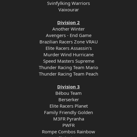
Svinfylking Warriors
Vaixourar
Division 2
Another Winter
Avengers - End Game
Brazilian Racers Zone VRAU
Elite Racers Assassin's
Murder Wind Hurricane
Speed Masters Supreme
Thunder Racing Team Mario
Thunder Racing Team Peach
Division 3
Bébou Team
Berserker
Elite Racers Planet
Family Friendly Golden
M3FR Pyranha
PWFR
Rompe Combos Rainbow