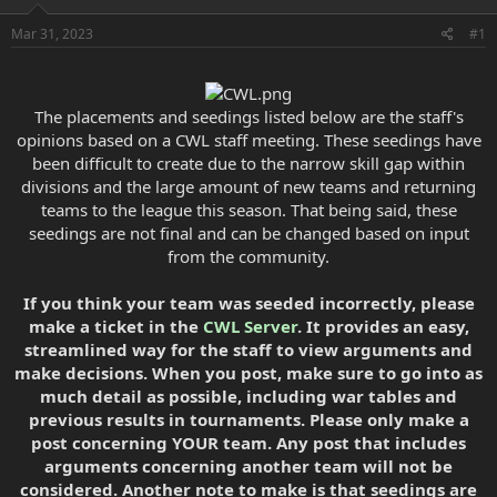
e
r
Mar 31, 2023
#1
The placements and seedings listed below are the staff's
opinions based on a CWL staff meeting. These seedings have
been difficult to create due to the narrow skill gap within
divisions and the large amount of new teams and returning
teams to the league this season. That being said, these
seedings are not final and can be changed based on input
from the community.
If you think your team was seeded incorrectly, please
make a ticket in the
CWL Server
. It provides an easy,
streamlined way for the staff to view arguments and
make decisions. When you post, make sure to go into as
much detail as possible, including war tables and
previous results in tournaments. Please only make a
post concerning YOUR team. Any post that includes
arguments concerning another team will not be
considered. Another note to make is that seedings are