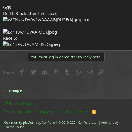
e
Ggs
r
Dc TL Black after five races
Race 5:
You must log in or register to reply here.
Facebook
Twitter
Reddit
Pinterest
Tumblr
WhatsApp
Email
Link
Share:
Group N
Forest (Default)
Terms and rules
Privacy policy
Help
Home
R
S
S
®
Community platform by XenForo
© 2010-2021 XenForo Ltd.
|
Add-ons by
ThemeHouse