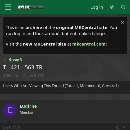
Log in
This is an
archive
of the
original MKCentral site
. You
can log in and look around, but not make changes.
Visit the
new MKCentral site
at
mkcentral.com
!
Group N
TL 421 - 563 TR
T
S
Euqirne
Jan 3, 2021
h
t
Users Who Are Viewing This Thread (Total: 1, Members: 0, Guests: 1)
r
a
e
r
a
t
d
d
Euqirne
s
a
E
t
t
Member
a
e
r
t
Jan 3, 2021
#1