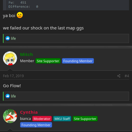
ya boi
we failed our shock on the last map ggs
R
life
e
a
c
Mitch
t
Member
Site Supporter
Founding Member
i
o
n
s
Feb 17, 2019
#4
:
Go Flow!
R
life
e
a
c
Cynthia
t
bianca
Moderator
MKU Staff
Site Supporter
i
o
Founding Member
n