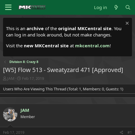
Log in
This is an
archive
of the
original MKCentral site
. You
can log in and look around, but not make changes.
Visit the
new MKCentral site
at
mkcentral.com
!
Division 8: Crazy 8
[W5] Flow 513 - Sweatyzard 471 [Approved]
T
S
JAM
Feb 17, 2019
h
t
Users Who Are Viewing This Thread (Total: 1, Members: 0, Guests: 1)
r
a
e
r
a
t
d
d
JAM
s
a
t
t
Member
a
e
r
t
Feb 17, 2019
#1