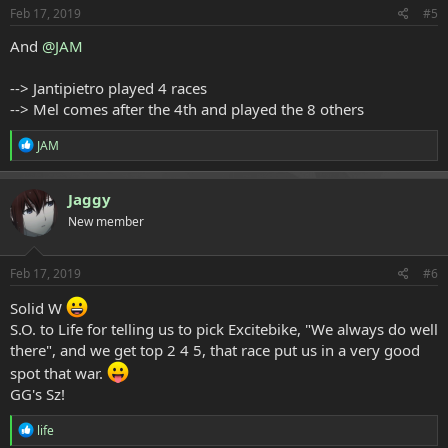
s
Feb 17, 2019
#5
:
And
@JAM
--> Jantipietro played 4 races
--> Mel comes after the 4th and played the 8 others
R
JAM
e
a
c
Jaggy
t
New member
i
o
n
s
Feb 17, 2019
#6
:
Solid W
S.O. to Life for telling us to pick Excitebike, "We always do well
there", and we get top 2 4 5, that race put us in a very good
spot that war.
GG's Sz!
R
life
e