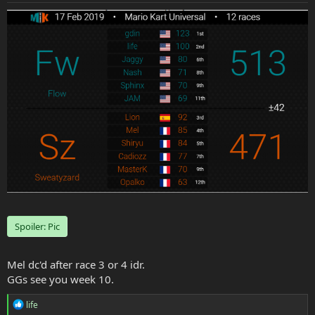
e
r
Spoiler:
Pic
Mel dc'd after race 3 or 4 idr.
GGs see you week 10.
R
life
e