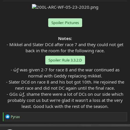
e
r
Spoiler:
Pictures
Notes:
- Mikkel and Slater DCd after race 7 and they could not get
back in the room for the following race.
Spoiler:
Rule 3.3.2.D
- ώƒ was given 2-7 for race 8 and the war continued as
normal with Geddy replacing mikkel.
- Slater DCd on race 8 and his bot got 10th. He rejoined the
next race and did not DC again until the final race.
- GGs ώƒ, shame there were a lot of DCs on our side which
probably cost us but we're glad it wasn't a loss at the very
least. Good luck with the rest of the season.​
R
Pyrax
e
a