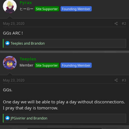
c
Pyrax
t
ヒーロー
Site Supporter
Founding Member
i
o
n
s
May 23, 2020
#2
:
GGs ARC !
R
Teeples
and
Brandon
e
a
c
Teeples
t
Member
Site Supporter
Founding Member
i
o
n
s
May 23, 2020
#3
:
GGs.
One day we will be able to play a day without disconnections.
I pray that day is tomorrow.
R
JPGivin'er
and
Brandon
e
a