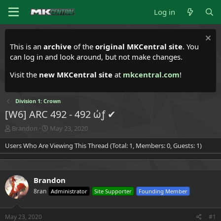
Log in
This is an
archive
of the
original MKCentral site
. You
can log in and look around, but not make changes.
Visit the
new MKCentral site
at
mkcentral.com
!
Division 1: Crown
[W6] ARC 492 - 492 ώƒ ✔
T
S
Brandon
May 23, 2020
h
t
Users Who Are Viewing This Thread (Total: 1, Members: 0, Guests: 1)
r
a
e
r
a
t
d
d
Brandon
s
a
t
t
8ran
Administrator
Site Supporter
Founding Member
a
e
r
t
May 23, 2020
#1