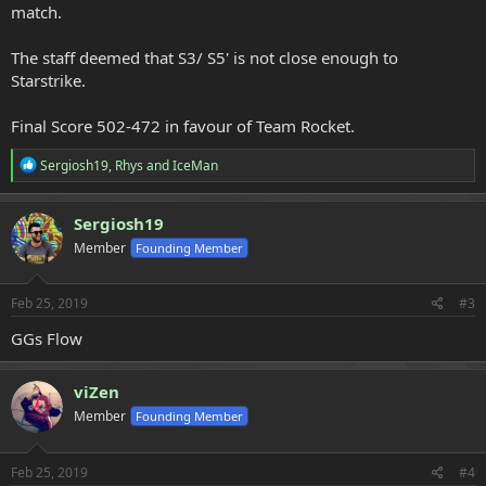
match.
The staff deemed that S3/ S5' is not close enough to
Starstrike.
Final Score 502-472 in favour of Team Rocket.
R
Sergiosh19
,
Rhys
and
IceMan
e
a
c
Sergiosh19
t
Member
Founding Member
i
o
n
s
Feb 25, 2019
#3
:
GGs Flow
viZen
Member
Founding Member
Feb 25, 2019
#4