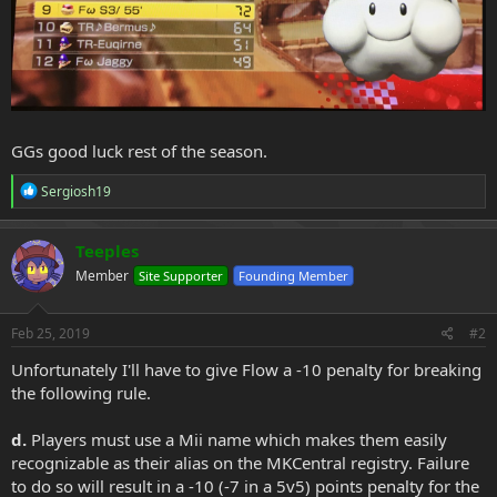
GGs good luck rest of the season.
R
Sergiosh19
e
a
c
Teeples
t
Member
Site Supporter
Founding Member
i
o
n
s
Feb 25, 2019
#2
:
Unfortunately I'll have to give Flow a -10 penalty for breaking
the following rule.
d.
Players must use a Mii name which makes them easily
recognizable as their alias on the MKCentral registry. Failure
to do so will result in a -10 (-7 in a 5v5) points penalty for the