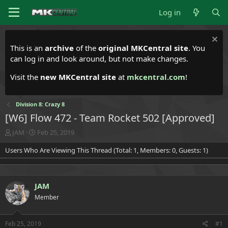
Log in
This is an
archive
of the
original MKCentral site
. You
can log in and look around, but not make changes.
Visit the
new MKCentral site
at
mkcentral.com
!
Division 8: Crazy 8
[W6] Flow 472 - Team Rocket 502 [Approved]
T
S
JAM
Feb 25, 2019
h
t
Users Who Are Viewing This Thread (Total: 1, Members: 0, Guests: 1)
r
a
e
r
a
t
d
d
JAM
s
a
t
t
Member
a
e
r
t
Feb 25, 2019
#1