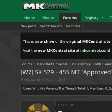
Home
Discord
Forums
Registry
T
New posts
Search forums
Members
This is an
archive
of the
original MKCentral site
Visit the
new MKCentral site
at
mkcentral.com
!
Forums
Mario Kart Universal
MKU History
MKU Seaso
[W7] SK 529 - 455 MT [Approved
T
S
Anxowned
Nov 11, 2018
h
t
Users Who Are Viewing This Thread (Total: 1, Members: 0, Gu
r
a
e
r
a
t
d
d
Nov 11, 2018
s
a
t
t