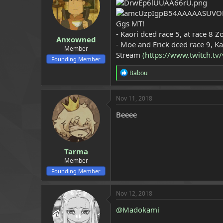
a
e
r
Ggs MT!
t
e
- Kaori dced race 5, at race 8 
Anxowned
r
- Moe and Erick dced race 9, K
Member
Stream
(https://www.twitch.t
Founding Member
R
Babou
e
a
c
Nov 11, 2018
t
i
Beeee
o
n
s
:
Tarma
Member
Founding Member
Nov 12, 2018
@Madokami