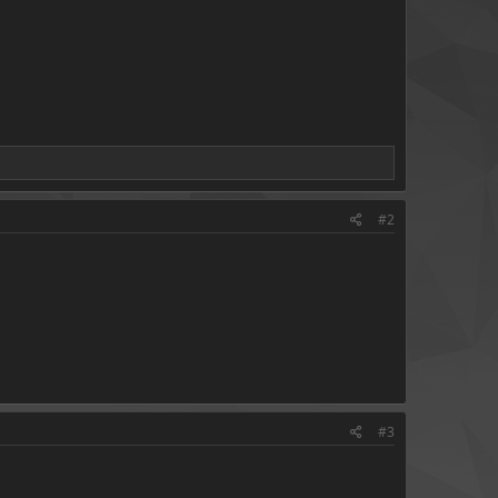
#2
#3