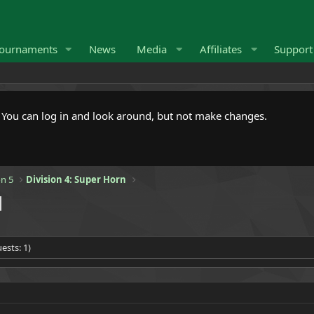
ournaments
News
Media
Affiliates
Suppor
. You can log in and look around, but not make changes.
n 5
Division 4: Super Horn
]
ests: 1)