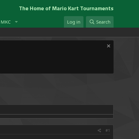
The Home of Mario Kart Tournaments
t MKC
Log in
Search
#1