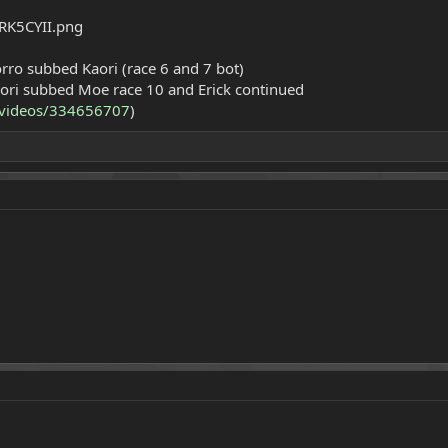
Zorro subbed Kaori (race 6 and 7 bot)
aori subbed Moe race 10 and Erick continued
v/videos/334656707
)