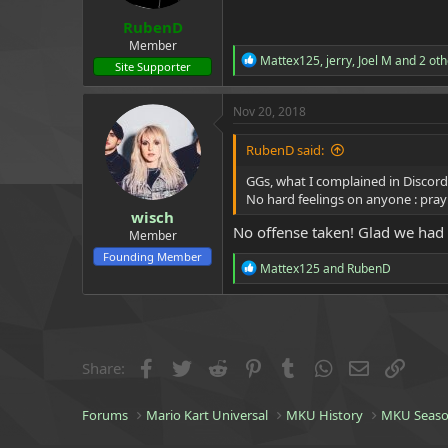
:
RubenD
Member
R
Mattex125
,
jerry
,
Joel M
and 2 oth
Site Supporter
e
a
c
Nov 20, 2018
t
i
RubenD said:
o
n
GGs, what I complained in Discord
s
No hard feelings on anyone : pray
:
wisch
No offense taken! Glad we had
Member
Founding Member
R
Mattex125
and
RubenD
e
a
c
t
i
o
Facebook
Twitter
Reddit
Pinterest
Tumblr
WhatsApp
Email
Link
Share:
n
s
:
Forums
Mario Kart Universal
MKU History
MKU Seaso