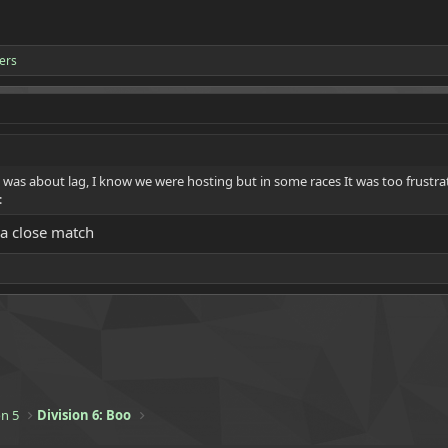
ers
 was about lag, I know we were hosting but in some races It was too frustra
:
 a close match
n 5
Division 6: Boo