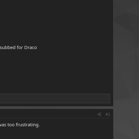
 subbed for Draco
#2
as too frustrating.