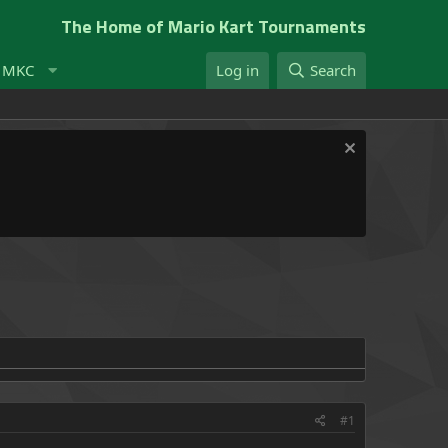
The Home of Mario Kart Tournaments
t MKC
Log in
Search
#1