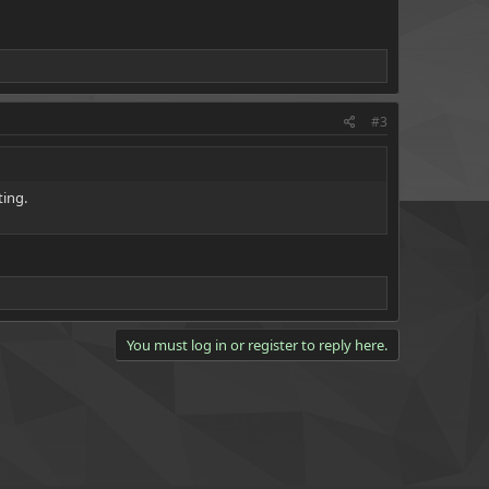
#3
ting.
You must log in or register to reply here.