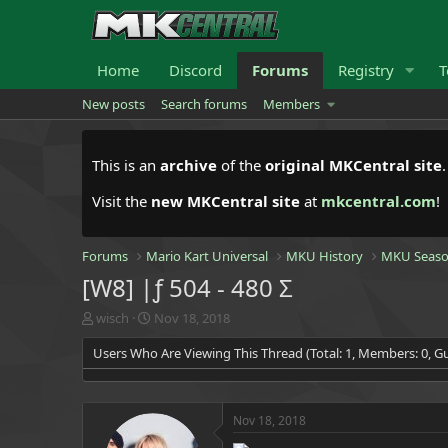
Home
Discord
Forums
Registry
T
New posts
Search forums
Members
This is an
archive
of the
original MKCentral site
Visit the
new MKCentral site
at
mkcentral.com
!
Forums
Mario Kart Universal
MKU History
MKU Seaso
[W8] |ƒ 504 - 480 Σ
T
S
wisch
Nov 18, 2018
h
t
Users Who Are Viewing This Thread (Total: 1, Members: 0, Gu
r
a
e
r
a
t
d
d
Nov 18, 2018
s
a
t
t