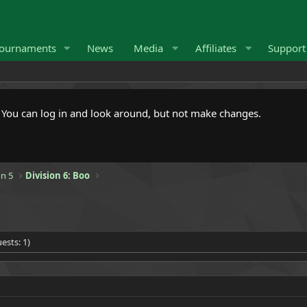
ournaments
News
Media
Affiliates
Suppor
. You can log in and look around, but not make changes.
n 5
Division 6: Boo
ests: 1)