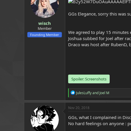
a
e
r
GGs Elegance, sorry this was s
t
e
wisch
r
Member
We agreed to play 15 minutes e
Founding Member
Joshua subbed for Joel after ra
Draco was host after RubenD, b
Spoiler:
Screenshots
R
JulesLuffy
and
Joel M
e
a
c
Nov 20, 2018
t
i
GGs, what I complained in Disc
o
No hard feelings on anyone : p
n
s