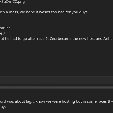
uch a mess, we hope it wasn't too bad for you guys
arlier
ce 7
ut he had to go after race 9. Ceci became the new host and Anht
ord was about lag, I know we were hosting but in some races It w
ray: