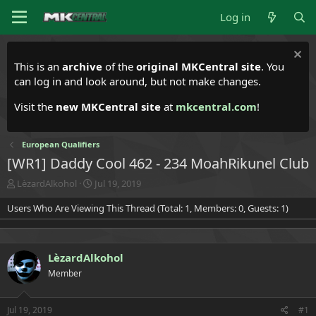
Log in
This is an
archive
of the
original MKCentral site
. You
can log in and look around, but not make changes.
Visit the
new MKCentral site
at
mkcentral.com
!
European Qualifiers
[WR1] Daddy Cool 462 - 234 MoahRikunel Club
T
S
LèzardAlkohol
Jul 19, 2019
h
t
Users Who Are Viewing This Thread (Total: 1, Members: 0, Guests: 1)
r
a
e
r
a
t
d
d
LèzardAlkohol
s
a
t
t
Member
a
e
r
t
Jul 19, 2019
#1