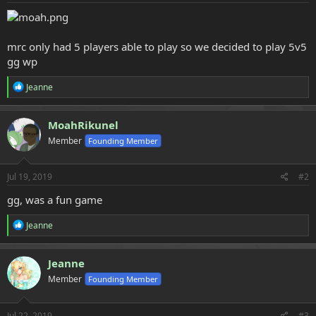
e
r
mrc only had 5 players able to play so we decided to play 5v5
gg wp
R
Jeanne
e
a
c
MoahRikunel
t
Member
Founding Member
i
o
n
s
Jul 19, 2019
#2
:
gg, was a fun game
R
Jeanne
e
a
c
Jeanne
t
Member
Founding Member
i
o
n
s
Jul 22, 2019
#3