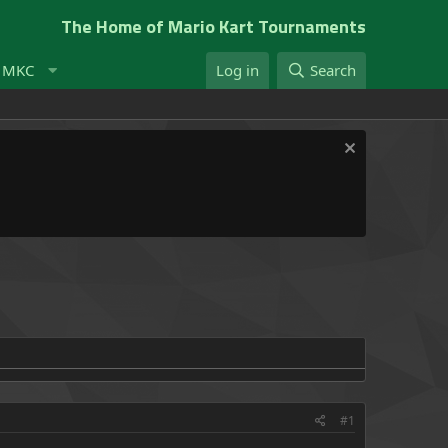
The Home of Mario Kart Tournaments
t MKC
Log in
Search
#1