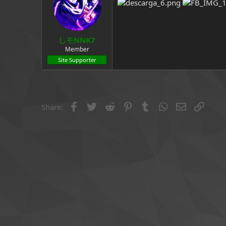
a
e
r
t
e
しモNNK7
r
Member
Site Supporter
Facebook
Twitter
Reddit
Pinterest
Tumblr
WhatsApp
Email
Link
Share: