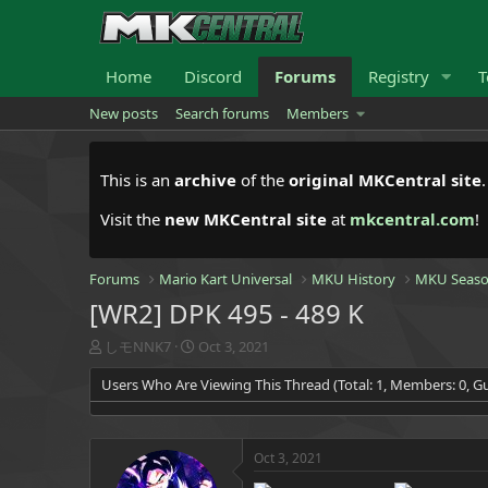
Home
Discord
Forums
Registry
T
New posts
Search forums
Members
This is an
archive
of the
original MKCentral site
Visit the
new MKCentral site
at
mkcentral.com
!
Forums
Mario Kart Universal
MKU History
MKU Seaso
[WR2] DPK 495 - 489 K
T
S
しモNNK7
Oct 3, 2021
h
t
Users Who Are Viewing This Thread (Total: 1, Members: 0, Gu
r
a
e
r
a
t
d
d
Oct 3, 2021
s
a
t
t