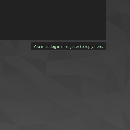
You must log in or register to reply here.