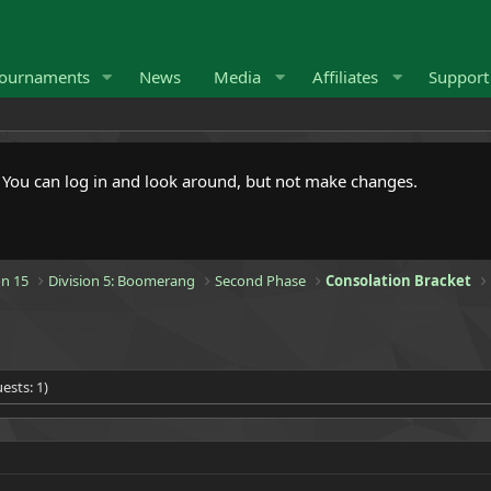
ournaments
News
Media
Affiliates
Suppor
. You can log in and look around, but not make changes.
n 15
Division 5: Boomerang
Second Phase
Consolation Bracket
ests: 1)