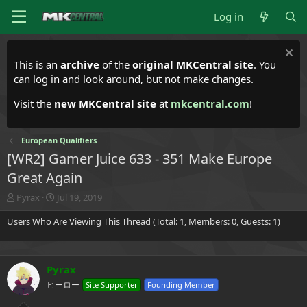
Log in
This is an
archive
of the
original MKCentral site
. You
can log in and look around, but not make changes.
Visit the
new MKCentral site
at
mkcentral.com
!
European Qualifiers
[WR2] Gamer Juice 633 - 351 Make Europe
Great Again
T
S
Pyrax
Jul 19, 2019
h
t
Users Who Are Viewing This Thread (Total: 1, Members: 0, Guests: 1)
r
a
e
r
a
t
d
d
Pyrax
s
a
t
t
ヒーロー
Site Supporter
Founding Member
a
e