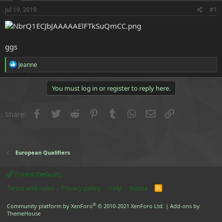
r
t
Jul 19, 2019
#1
e
r
ggs
R
Jeanne
e
a
c
You must log in or register to reply here.
t
i
o
Facebook
Twitter
Reddit
Pinterest
Tumblr
WhatsApp
Email
Link
Share:
n
s
:
European Qualifiers
Forest (Default)
Terms and rules
Privacy policy
Help
Home
R
S
S
®
Community platform by XenForo
© 2010-2021 XenForo Ltd.
|
Add-ons by
ThemeHouse