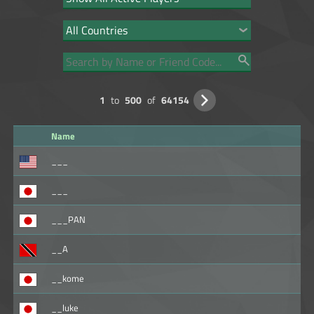
1
to
500
of
64154
Name
___
___
___PAN
__A
__kome
__luke