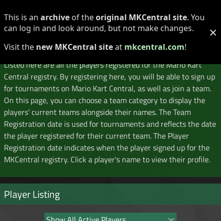
Log in
Register
This is an
archive
of the
original MKCentral site
. You
can log in and look around, but not make changes.
×
Players
Visit the
new MKCentral site
at
mkcentral.com
!
Listed here are all the players registered for the Mario Kart
Central registry. By registering here, you will be able to sign up
for tournaments on Mario Kart Central, as well as join a team.
On this page, you can choose a team category to display the
players' current teams alongside their names. The Team
Registration date is used for tournaments and reflects the date
the player registered for their current team. The Player
Registration date indicates when the player signed up for the
MKCentral registry. Click a player's name to view their profile.
Player Listing