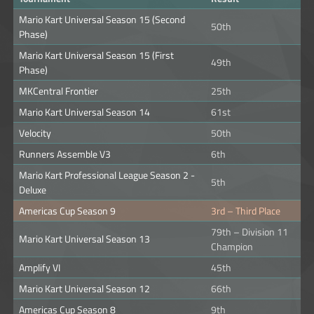
Mario Kart Universal Season 15 (Second
50th
Phase)
Mario Kart Universal Season 15 (First
49th
Phase)
MKCentral Frontier
25th
Mario Kart Universal Season 14
61st
Velocity
50th
Runners Assemble V3
6th
Mario Kart Professional League Season 2 -
5th
Deluxe
Americas Cup Season 9
3rd – Third Place
79th – Division 11
Mario Kart Universal Season 13
Champion
Amplify VI
45th
Mario Kart Universal Season 12
66th
Americas Cup Season 8
9th