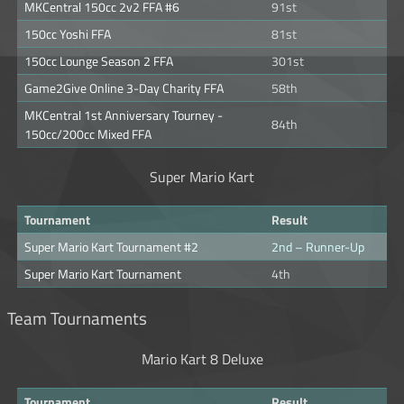
MKCentral 150cc 2v2 FFA #6
91st
150cc Yoshi FFA
81st
150cc Lounge Season 2 FFA
301st
Game2Give Online 3-Day Charity FFA
58th
MKCentral 1st Anniversary Tourney -
84th
150cc/200cc Mixed FFA
Super Mario Kart
Tournament
Result
Super Mario Kart Tournament #2
2nd – Runner-Up
Super Mario Kart Tournament
4th
Team Tournaments
Mario Kart 8 Deluxe
Tournament
Result