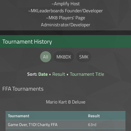
~Amplify Host
~MKLeaderboards Founder/Developer
~MK8 Players' Page
Administrator/Developer
Tournament History
All
MK8DX
SMK
Sort:
Date
•
Result
•
Tournament Title
FFA Tournaments
Mario Kart 8 Deluxe
Tournament
Result
Game Over, T1D! Charity FFA
63rd