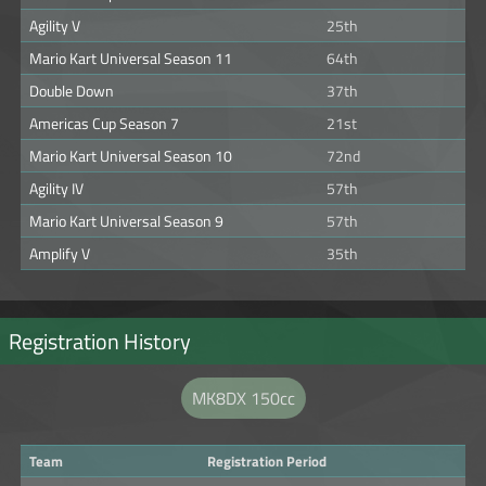
Agility V
25th
Mario Kart Universal Season 11
64th
Double Down
37th
Americas Cup Season 7
21st
Mario Kart Universal Season 10
72nd
Agility IV
57th
Mario Kart Universal Season 9
57th
Amplify V
35th
Registration History
MK8DX 150cc
Team
Registration Period