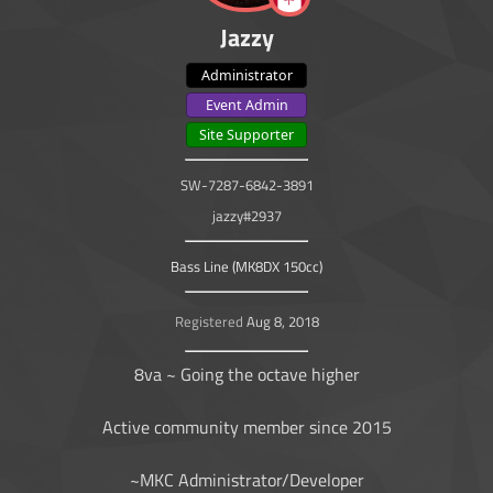
Jazzy
Administrator
Event Admin
Site Supporter
SW-7287-6842-3891
jazzy#2937
Bass Line (MK8DX 150cc)
Registered
Aug 8, 2018
8va ~ Going the octave higher
Active community member since 2015
~MKC Administrator/Developer