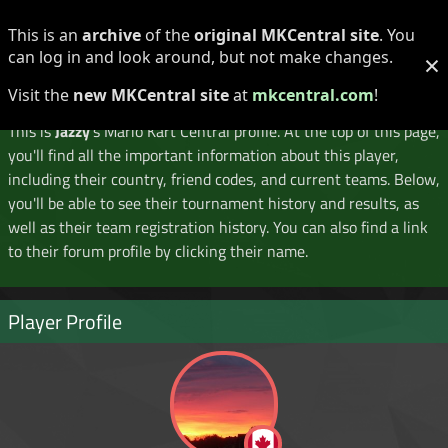
Log in
Register
This is an
archive
of the
original MKCentral site
. You
can log in and look around, but not make changes.
×
Player Profile
Visit the
new MKCentral site
at
mkcentral.com
!
This is
Jazzy
's Mario Kart Central profile. At the top of this page,
you'll find all the important information about this player,
including their country, friend codes, and current teams. Below,
you'll be able to see their tournament history and results, as
well as their team registration history. You can also find a link
to their forum profile by clicking their name.
Player Profile