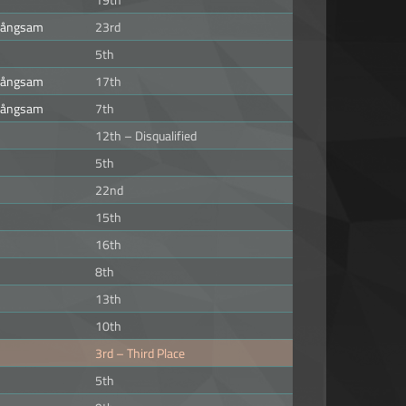
 långsam
23rd
5th
 långsam
17th
 långsam
7th
12th – Disqualified
5th
22nd
15th
16th
8th
13th
10th
3rd – Third Place
5th