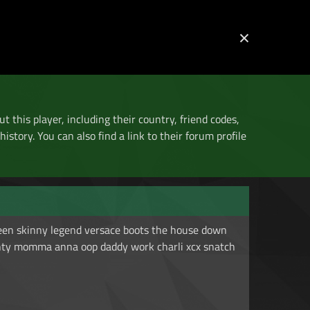
The Home of Mario Kart Tournaments
×
Log in
Register
ut this player, including their country, friend codes,
istory. You can also find a link to their forum profile
een skinny legend versace boots the house down
nty momma anna oop daddy work charli xcx snatch