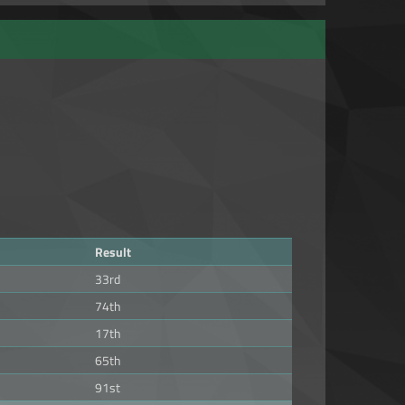
Result
33rd
74th
17th
65th
91st