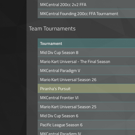
MKCentral 200cc 2v2 FFA
MKCentral Founding 200cc FFA Tournament
Team Tournaments
Tournament
Mid Div Cup Season 8
Mario Kart Universal - The Final Season
MKCentral Paradigm V
Mario Kart Universal Season 26
Piranha's Pursuit
MKCentral Frontier VI
Mario Kart Universal Season 25
Mid Div Cup Season 6
Pacific League Season 6
MKCentral Paradigm IV