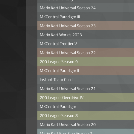
Mario Kart Universal Season 24
MKCentral Paradigm III
Mario Kart Universal Season 23
Mario Kart Worlds 2023
MKCentral Frontier V
Mario Kart Universal Season 22
200 League Season 9
MKCentral Paradigm II
Instant Team Cup II
Mario Kart Universal Season 21
200 League: Overdrive IV
MKCentral Paradigm
200 League Season 8
Mario Kart Universal Season 20
Mario Kart Euro Cup Season 2