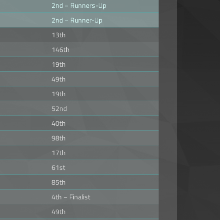
2nd – Runners-Up
2nd – Runner-Up
13th
146th
19th
49th
19th
52nd
40th
98th
17th
61st
85th
4th – Finalist
49th