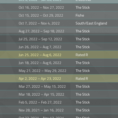
Oct 16, 2022 – Nov 27, 2022
The Stick
Oct 15, 2022 – Oct 29, 2022
Fishe
Oct 7, 2022 – Nov 4, 2022
South/East England
Aug 27, 2022 – Sep 18, 2022
The Stick
Jul 25, 2022 – Sep 12, 2022
The Stick
Jun 26, 2022 – Aug 7, 2022
The Stick
Jun 25, 2022 – Aug 6, 2022
Rated R
Jun 18, 2022 – Aug 6, 2022
The Stick
May 21, 2022 – May 29, 2022
The Stick
Apr 2, 2022 – Apr 23, 2022
Rated R
Mar 27, 2022 – May 15, 2022
The Stick
Mar 18, 2022 – Apr 15, 2022
The Stick
Feb 5, 2022 – Feb 27, 2022
The Stick
Nov 28, 2021 – Jan 16, 2022
The Stick
Oct 23, 2021 – Nov 13, 2021
The Stick