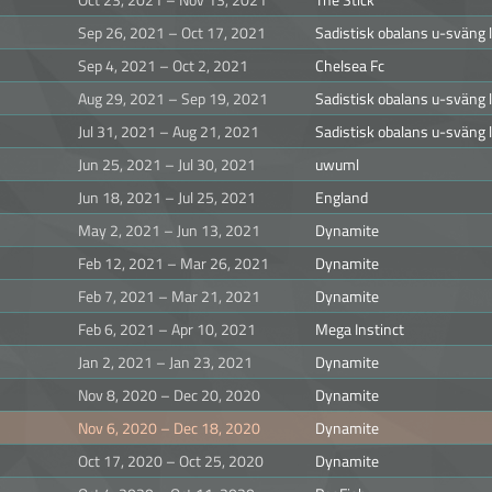
Sep 26, 2021 – Oct 17, 2021
Sadistisk obalans u-sväng
Sep 4, 2021 – Oct 2, 2021
Chelsea Fc
Aug 29, 2021 – Sep 19, 2021
Sadistisk obalans u-sväng
Jul 31, 2021 – Aug 21, 2021
Sadistisk obalans u-sväng
Jun 25, 2021 – Jul 30, 2021
uwuml
Jun 18, 2021 – Jul 25, 2021
England
May 2, 2021 – Jun 13, 2021
Dynamite
Feb 12, 2021 – Mar 26, 2021
Dynamite
Feb 7, 2021 – Mar 21, 2021
Dynamite
Feb 6, 2021 – Apr 10, 2021
Mega Instinct
Jan 2, 2021 – Jan 23, 2021
Dynamite
Nov 8, 2020 – Dec 20, 2020
Dynamite
Nov 6, 2020 – Dec 18, 2020
Dynamite
Oct 17, 2020 – Oct 25, 2020
Dynamite