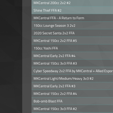
MKCentral 200cc 2v2 #2
Shine Thief FFA #2
MKCentral FFA - A Return to Form
150cc Lounge Season 3 2v2
2020 Secret Santa 2v2 FFA
MKCentral 150cc 2v2 FFA #5
150cc Yoshi FFA
MKCentral Early 2v2 FFA #4
MKCentral 150cc 3v3 FFA #3
Cyber Speedway 2v2 FFA by MKCentral + Allied Espor
MKCentral Light/Medium/Heavy 3v3 #2
MKCentral Early 2v2 FFA #3
MKCentral 150cc 2v2 FFA #4
Bob-omb Blast FFA
MKCentral 150cc 3v3 FFA #2