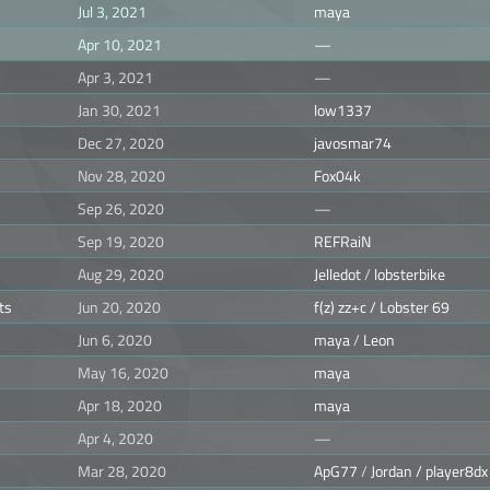
Jul 3, 2021
maya
Apr 10, 2021
—
Apr 3, 2021
—
Jan 30, 2021
low1337
Dec 27, 2020
javosmar74
Nov 28, 2020
Fox04k
Sep 26, 2020
—
Sep 19, 2020
REFRaiN
Aug 29, 2020
Jelledot
/
lobsterbike
ts
Jun 20, 2020
f(z) zz+c / Lobster 69
Jun 6, 2020
maya
/
Leon
May 16, 2020
maya
Apr 18, 2020
maya
Apr 4, 2020
—
Mar 28, 2020
ApG77
/
Jordan / player8dx