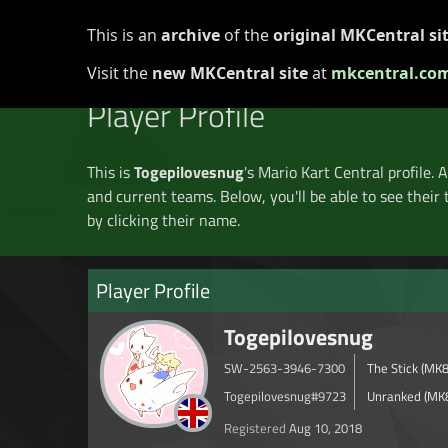
This is an
archive
of the
original MKCentral si
Home
Discord
Forums
▾
Registry ▾
Tourn
Visit the
new MKCentral site
at
mkcentral.co
Player Profile
This is
Togepilovesnug
's Mario Kart Central profile. 
and current teams. Below, you'll be able to see their 
by clicking their name.
Player Profile
Togepilovesnug
SW-2563-3946-7300
The Stick (MK
Togepilovesnug#9723
Unranked (MK
Registered
Aug 10, 2018