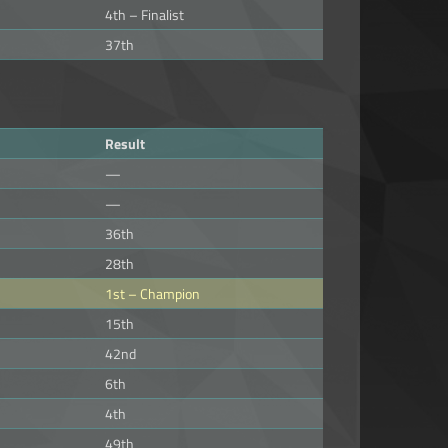
4th – Finalist
37th
Result
—
—
36th
28th
1st – Champion
15th
42nd
6th
4th
49th