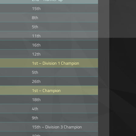
15th
8th
5th
11th
16th
12th
1st – Division 1 Champion
5th
26th
1st – Champion
18th
4th
9th
15th – Division 3 Champion
19th