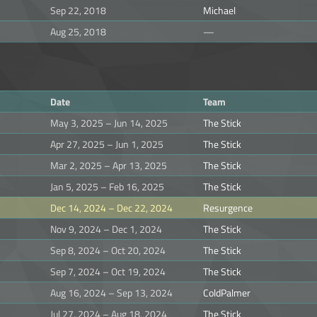
Sep 22, 2018
Michael
Aug 25, 2018
—
Date
Team
May 3, 2025 – Jun 14, 2025
The Stick
Apr 27, 2025 – Jun 1, 2025
The Stick
Mar 2, 2025 – Apr 13, 2025
The Stick
Jan 5, 2025 – Feb 16, 2025
The Stick
Dec 14, 2024 – Dec 22, 2024
Resurgence
Nov 9, 2024 – Dec 1, 2024
The Stick
Sep 8, 2024 – Oct 20, 2024
The Stick
Sep 7, 2024 – Oct 19, 2024
The Stick
Aug 16, 2024 – Sep 13, 2024
ColdPalmer
Jul 27, 2024 – Aug 18, 2024
The Stick