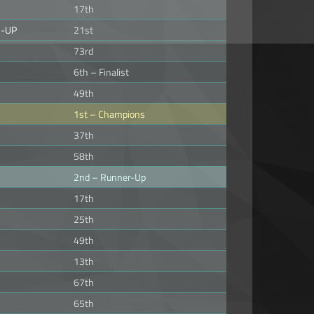
17th
3-UP
21st
73rd
6th – Finalist
49th
1st – Champions
37th
58th
2nd – Runner-Up
17th
25th
49th
13th
67th
65th