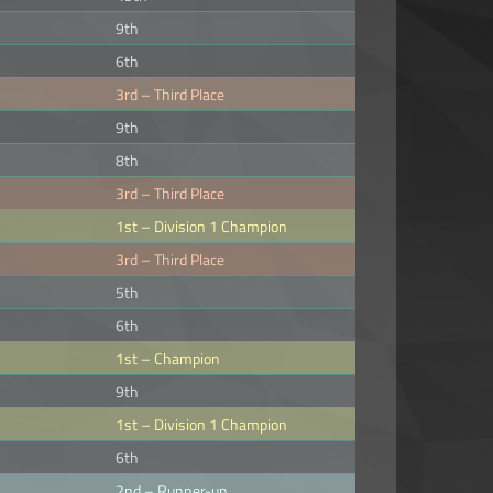
9th
6th
3rd – Third Place
9th
8th
3rd – Third Place
1st – Division 1 Champion
3rd – Third Place
5th
6th
1st – Champion
9th
1st – Division 1 Champion
6th
2nd – Runner-up