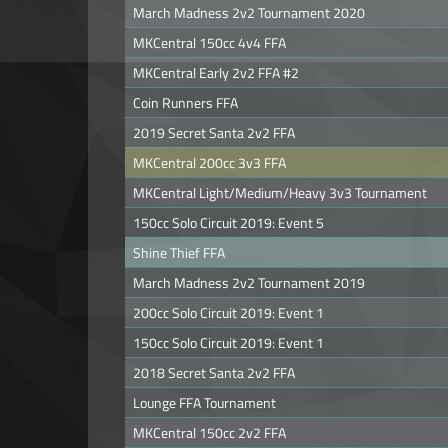
March Madness 2v2 Tournament 2020
MKCentral 150cc 4v4 FFA
MKCentral Early 2v2 FFA #2
Coin Runners FFA
2019 Secret Santa 2v2 FFA
MKCentral 200cc 3v3 FFA
MKCentral Light/Medium/Heavy 3v3 Tournament
150cc Solo Circuit 2019: Event 5
Shine Thief FFA
March Madness 2v2 Tournament 2019
200cc Solo Circuit 2019: Event 1
150cc Solo Circuit 2019: Event 1
2018 Secret Santa 2v2 FFA
Lounge FFA Tournament
MKCentral 150cc 2v2 FFA