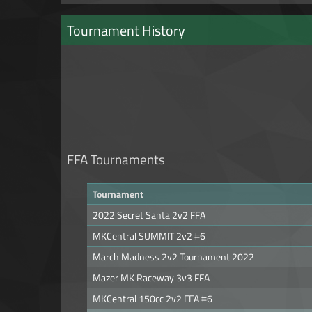
Tournament History
FFA Tournaments
Tournament
2022 Secret Santa 2v2 FFA
MKCentral SUMMIT 2v2 #6
March Madness 2v2 Tournament 2022
Mazer MK Raceway 3v3 FFA
MKCentral 150cc 2v2 FFA #6