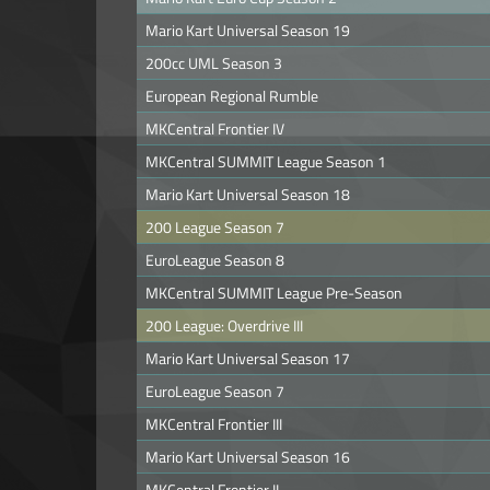
Mario Kart Universal Season 19
200cc UML Season 3
European Regional Rumble
MKCentral Frontier IV
MKCentral SUMMIT League Season 1
Mario Kart Universal Season 18
200 League Season 7
EuroLeague Season 8
MKCentral SUMMIT League Pre-Season
200 League: Overdrive III
Mario Kart Universal Season 17
EuroLeague Season 7
MKCentral Frontier III
Mario Kart Universal Season 16
MKCentral Frontier II