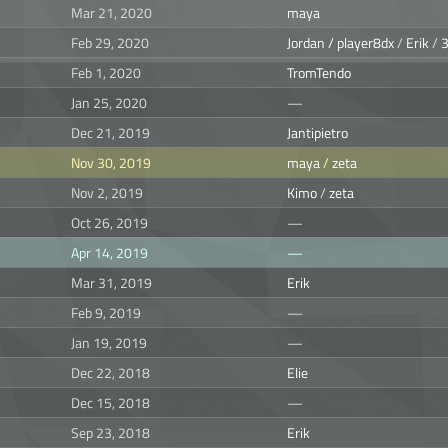
Mar 21, 2020
maya
Feb 29, 2020
Jordan / player8dx
/
Erik
/
Feb 1, 2020
TromTendo
Jan 25, 2020
—
Dec 21, 2019
Jantipietro
Nov 30, 2019
maya
/
zeta
Nov 2, 2019
Kimo
/
zeta
Oct 26, 2019
—
Apr 14, 2019
—
Mar 31, 2019
Erik
Feb 9, 2019
—
Jan 19, 2019
—
Dec 22, 2018
Elie
Dec 15, 2018
—
Sep 23, 2018
Erik