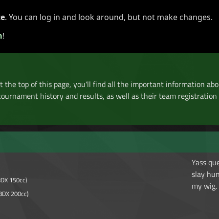
te
. You can log in and look around, but not make changes.
aments ▾
News
Media ▾
Affiliates ▾
Support MKC ▾
m
!
At the top of this page, you'll find all the important information abo
tournament history and results, as well as their team registration h
Yass qu
slay hu
8DX 150cc)
my wig.
8DX 200cc)