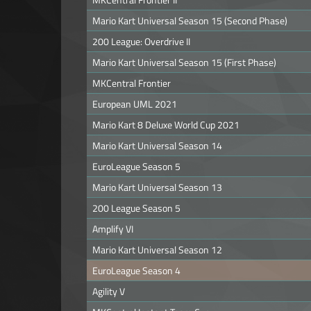
Mario Kart Universal Season 15 (Second Phase)
200 League: Overdrive II
Mario Kart Universal Season 15 (First Phase)
MKCentral Frontier
European UML 2021
Mario Kart 8 Deluxe World Cup 2021
Mario Kart Universal Season 14
EuroLeague Season 5
Mario Kart Universal Season 13
200 League Season 5
Amplify VI
Mario Kart Universal Season 12
EuroLeague Season 4
Agility V