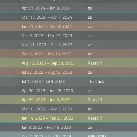
Apr 21, 2024 – Jun 9, 2024
ze
Mar 17, 2024 – Apr 7, 2024
ze
Jan 21, 2024 – Mar 3, 2024
ze
Dec 9, 2023 – Dec 17, 2023
.ze
Nov 11, 2023 – Dec 3, 2023
ze
Sep 3, 2023 – Oct 15, 2023
ze
Aug 12, 2023 – Sep 30, 2023
Rated R
Jul 22, 2023 – Aug 13, 2023
ze
Jul 1, 2023 – Jul 9, 2023
The stick
Apr 30, 2023 – Jun 18, 2023
ze
Apr 29, 2023 – Jun 3, 2023
Rated R
Mar 11, 2023 – Apr 2, 2023
ze
Jan 14, 2023 – Feb 25, 2023
Rated R
Jan 8, 2023 – Feb 19, 2023
ze
Dec 2, 2022 – Jan 20, 2023
ENGLAND