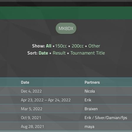
MK8DX
Show:
All
•
150cc
•
200cc
•
Other
Sort:
Date
•
Result
•
Tournament Title
Date
Partners
Dec 4, 2022
Nicola
Apr 23, 2022 – Apr 24, 2022
Erik
Mar 5, 2022
Braixen
Oct 9, 2021
Erik
/
Silver/Damian/fps
Aug 28, 2021
maya