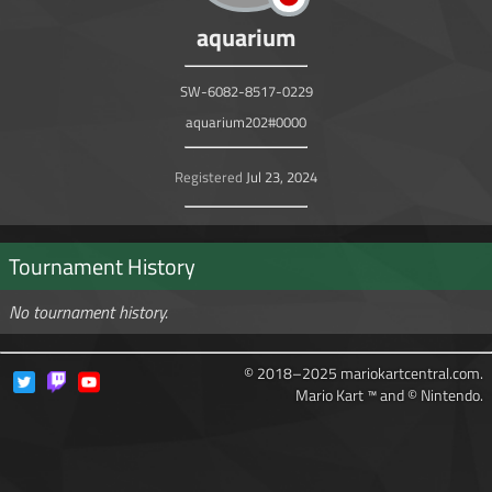
aquarium
SW-6082-8517-0229
aquarium202#0000
Registered
Jul 23, 2024
Tournament History
No tournament history.
© 2018–2025 mariokartcentral.com.
Mario Kart ™ and © Nintendo.