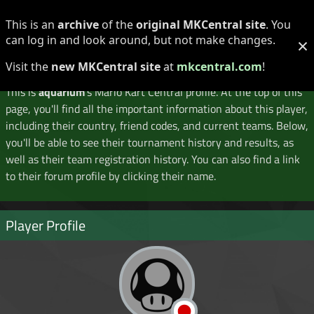
Log in
Register
This is an
archive
of the
original MKCentral site
. You
can log in and look around, but not make changes.
×
Player Profile
Visit the
new MKCentral site
at
mkcentral.com
!
This is
aquarium
's Mario Kart Central profile. At the top of this
page, you'll find all the important information about this player,
including their country, friend codes, and current teams. Below,
you'll be able to see their tournament history and results, as
well as their team registration history. You can also find a link
to their forum profile by clicking their name.
Player Profile