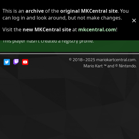
Log in
Register
This is an
archive
of the
original MKCentral site
. You
can log in and look around, but not make changes.
×
Player Not Found
Visit the
new MKCentral site
at
mkcentral.com
!
This player hasn't created a registry profile.
© 2018–2025 mariokartcentral.com.
Mario Kart ™ and © Nintendo.