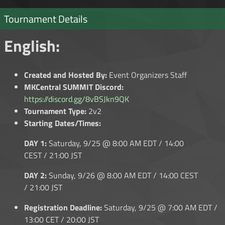
Tournament Details
English:
Created and Hosted By:
Event Organizers Staff
MKCentral SUMMIT Discord:
https://discord.gg/8vBSJkn9QK
Tournament Type:
2v2
Starting Dates/Times:
DAY 1:
Saturday, 9/25 @ 8:00 AM EDT / 14:00
CEST / 21:00 JST
DAY 2:
Sunday, 9/26 @ 8:00 AM EDT / 14:00 CEST
/ 21:00 JST
Registration Deadline:
Saturday, 9/25 @ 7:00 AM EDT /
13:00 CET / 20:00 JST