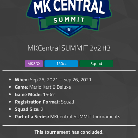
MKCentral SUMMIT 2v2 #3
MK8DX
150cc
Squad
When:
Sep 25, 2021 – Sep 26, 2021
Game:
Mario Kart 8 Deluxe
Game Mode:
150cc
Registration Format:
Squad
Squad Size:
2
Part of a Series:
MKCentral SUMMIT Tournaments
This tournament has concluded.