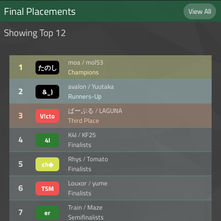
Final Placements
View All
Showing Top 12
moa
/
mol53
1
たのし
Champions
も♪
avalon
/
Yuutaka
2
&_)
Runners-Up
ぱーぷる
/
LAGUNA
3
V!cto
Third Place
K4I
/
KF25
4
4I
Finalists
Rhys
/
Tomato
5
¢h◆
Finalists
Louxor
/
yume
6
TSM
Finalists
Train
/
Maze
7
er
Semifinalists