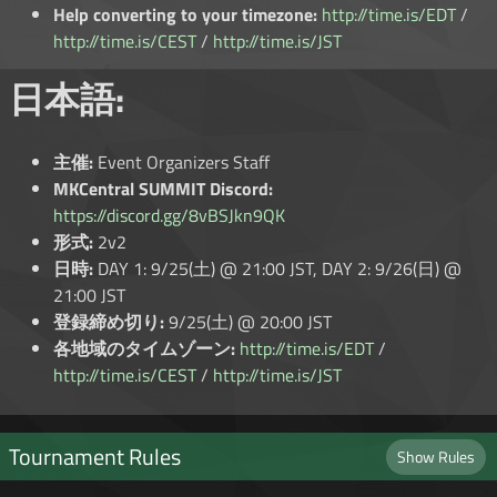
Help converting to your timezone:
http://time.is/EDT
/
http://time.is/CEST
/
http://time.is/JST
日本語:
主催:
Event Organizers Staff
MKCentral SUMMIT Discord:
https://discord.gg/8vBSJkn9QK
形式:
2v2
日時:
DAY 1: 9/25(土) @ 21:00 JST, DAY 2: 9/26(日) @
21:00 JST
登録締め切り:
9/25(土) @ 20:00 JST
各地域のタイムゾーン:
http://time.is/EDT
/
http://time.is/CEST
/
http://time.is/JST
Tournament Rules
Show Rules