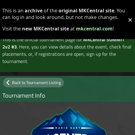
Log in
Register
This is an
archive
of the
original MKCentral site
. You
can log in and look around, but not make changes.
×
Tournament Details
Visit the
new MKCentral site
at
mkcentral.com
!
This is the official tournament page for
MKCentral SUMMIT
2v2 #3
. Here, you can view details about the event, check final
placements, or, if registrations are open, sign up for the
tournament.
Back to Tournament Listing
Tournament Info