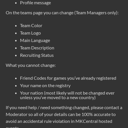
Profile message
On the teams page you can change (Team Managers only):
Team Color
Team Logo
Main Language
Team Description
Recruiting Status
What you cannot change:
Friend Codes for games you’ve already registered
Your name on the registry
Your nation (most likely will not be changed ever
unless you’ve moved to a new country)
If you need help / need something changed, please contact a
Moderator so all of your details can be 100% accurate to
avoid an accidental rule violation in MKCentral hosted
events.