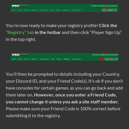
You’re now ready to make your registry profile!
Click the
“Registry” tab
in the hotbar
and then click “Player Sign Up”
in the top right.
You’ll then be prompted to details including your Country,
your Discord ID, and your Friend Code(s). It’s ok if you don’t
have consoles for certain games, as you can go back and add
them later on.
However, once you enter a Friend Code,
you cannot change it unless you ask a site staff member.
Please make sure your Friend Code is 100% correct before
submitting it to the registry.