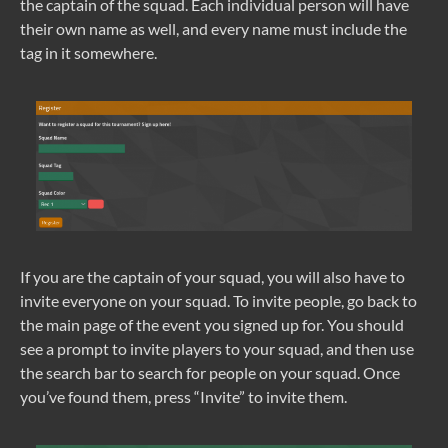
the captain of the squad. Each individual person will have
their own name as well, and every name must include the
tag in it somewhere.
If you are the captain of your squad, you will also have to
invite everyone on your squad. To invite people, go back to
the main page of the event you signed up for. You should
see a prompt to invite players to your squad, and then use
the search bar to search for people on your squad. Once
you’ve found them, press “Invite” to invite them.