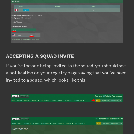
ACCEPTING A SQUAD INVITE
If you’re the one being invited to the squad, you should see
a notification on your registry page saying that you’ve been
invited to a squad, which looks like this: