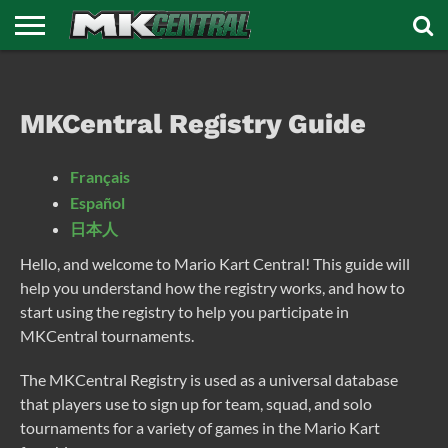
HOME
DISCORD
FORUMS
REGISTRY
TOURNAMENTS
NEWS
MEDIA
AFFILIATES
SUPPORT
MKC
MKCentral Registry Guide
Français
Español
日本人
Hello, and welcome to Mario Kart Central! This guide will
help you understand how the registry works, and how to
start using the registry to help you participate in
MKCentral tournaments.
The MKCentral Registry is used as a universal database
that players use to sign up for team, squad, and solo
tournaments for a variety of games in the Mario Kart