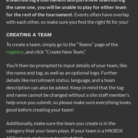
the same one, you will be unable to play for either team
for the rest of the tournament.
Events often have overlap
with each other, so make sure you find the right fit for you!
CREATING A TEAM
To create a team, simply go to the “Teams” page of the
registry
, and click “Create New Team.”
You’ll then be prompted to input details of your team, like
the name and tag, as well as an optional logo. Further
details like recruitment status, language, and a team
description can also be added. Keep in mind that the tag
and name cannot be changed without a site staff member’s
help once you submit, so please make sure everything looks
good before creating your team!
Additionally, make sure the team you create is in the
category that your team plays. If your team is a MK8DX
150cc team, make sure to select that.