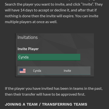
Search the player you want to invite, and click “Invite”. They
will have 14 days to accept or decline it, and after that if
nothing is done then the invite will expire. You can invite
multiple players at once as well.
If the player you have invited has been in teams in the past,
then their transfer will have to be approved first.
JOINING A TEAM / TRANSFERRING TEAMS