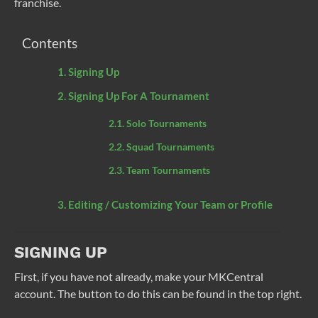
franchise.
Contents
Signing Up
Signing Up For A Tournament
Solo Tournaments
Squad Tournaments
Team Tournaments
Editing / Customizing Your Team or Profile
SIGNING UP
First, if you have not already, make your MKCentral
account. The button to do this can be found in the top right.