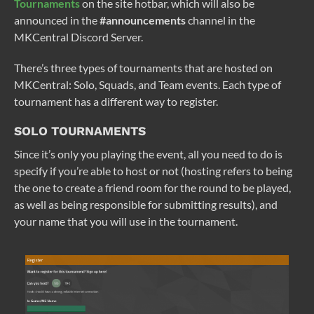
Tournaments
on the site hotbar, which will also be
announced in the
#announcements
channel in the
MKCentral Discord Server.
There’s three types of tournaments that are hosted on
MKCentral: Solo, Squads, and Team events. Each type of
tournament has a different way to register.
SOLO TOURNAMENTS
Since it’s only you playing the event, all you need to do is
specify if you’re able to host or not (hosting refers to being
the one to create a friend room for the round to be played,
as well as being responsible for submitting results), and
your name that you will use in the tournament.