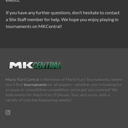
If you have any further questions, don’t hesitate to contact
a Site Staff member for help. We hope you enjoy playing in
tournaments on MKCentral!
Mario Kart Central
is the home of Mario Kart Tournaments, where
you'll find
tournaments
for all players—whether you're looking for
a casual or competitive competition, we've got you covered! We
hold events for Mario Kart 8 Deluxe, Tour, and more, with a
variety of matches happening weekly!