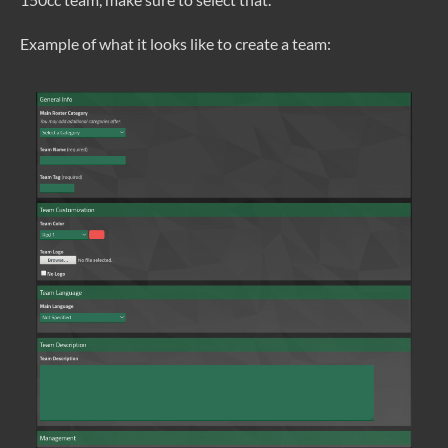
Example of what it looks like to create a team: