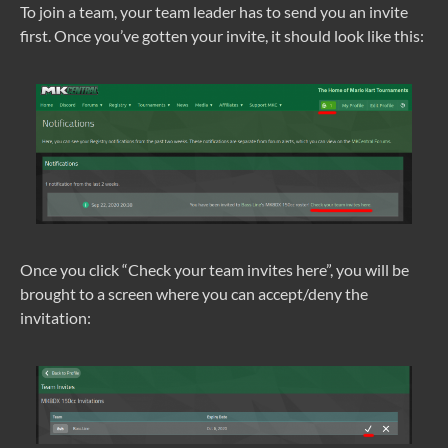
To join a team, your team leader has to send you an invite
first. Once you’ve gotten your invite, it should look like this:
Once you click “Check your team invites here”, you will be
brought to a screen where you can accept/deny the
invitation: