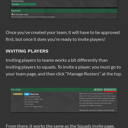
Once you’ve created your team, it will have to be approved
first, but once it does you’re ready to invite players!
INVITING PLAYERS
Inviting players to teams works a bit differently than
inviting players to squads. To invite a player, you must go to
your team page, and then click “Manage Rosters” at the top.
From there, it works the same as the Squads invite page.