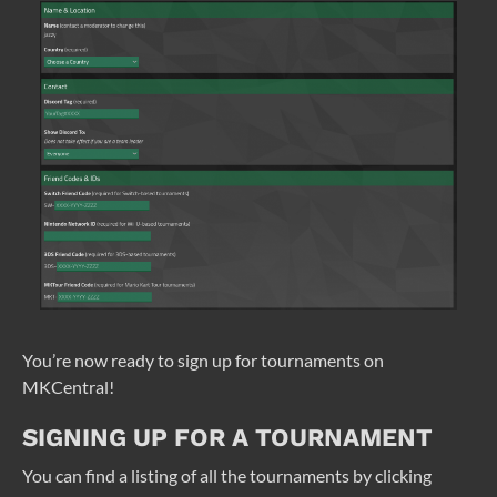
You’re now ready to sign up for tournaments on
MKCentral!
SIGNING UP FOR A TOURNAMENT
You can find a listing of all the tournaments by clicking