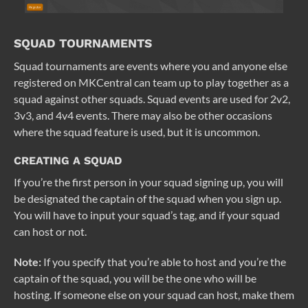
SQUAD TOURNAMENTS
Squad tournaments are events where you and anyone else
registered on MKCentral can team up to play together as a
squad against other squads. Squad events are used for 2v2,
3v3, and 4v4 events. There may also be other occasions
where the squad feature is used, but it is uncommon.
CREATING A SQUAD
If you’re the first person in your squad signing up, you will
be designated the captain of the squad when you sign up.
You will have to input your squad’s tag, and if your squad
can host or not.
Note:
If you specify that you’re able to host and you’re the
captain of the squad, you will be the one who will be
hosting. If someone else on your squad can host, make them