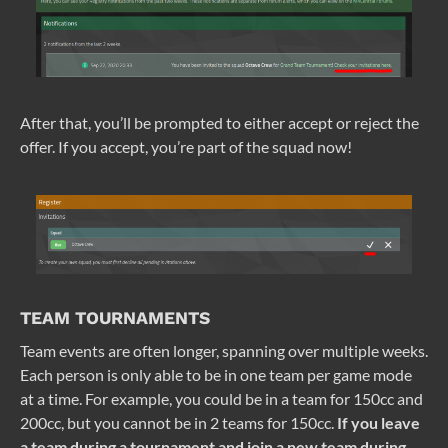
After that, you’ll be prompted to either accept or reject the
offer. If you accept, you’re part of the squad now!
TEAM TOURNAMENTS
Team events are often longer, spanning over multiple weeks.
Each person is only able to be in one team per game mode
at a time. For example, you could be in a team for 150cc and
200cc, but you cannot be in 2 teams for 150cc.
If you leave
a team during a tournament and join a new team during