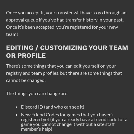
Once you accept it, your transfer will have to go through an
approval queue if you’ve had transfer history in your past.
Once it’s been accepted, you’re registered for your new
team!
EDITING / CUSTOMIZING YOUR TEAM
OR PROFILE
There’s some things that you can edit yourself on your
registry and team profiles, but there are some things that
cannot be changed.
The things you can change are:
Discord ID (and who can see it)
New Friend Codes for games that you haven’t
registered yet (if you already have a friend code for a
game you cannot change it without a site staff
member’s help)