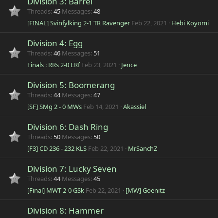
Division 3: Barrel
Threads
45
Messages
48
[FINAL] Svinfylking 2-1 TR Ravenger
Feb 22, 2021
Hebi Koyomi
Division 4: Egg
Threads
46
Messages
51
Finals : RRs 2-0 ERf
Feb 23, 2021
Jence
Division 5: Boomerang
Threads
44
Messages
47
[SF] SMg 2 - 0 MWs
Feb 14, 2021
Akassiel
Division 6: Dash Ring
Threads
50
Messages
50
[F3] CD 236 - 232 KLS
Feb 22, 2021
MrSanchZ
Division 7: Lucky Seven
Threads
44
Messages
45
[Final] MWT 2-0 GSk
Feb 22, 2021
[MW] Goenitz
Division 8: Hammer