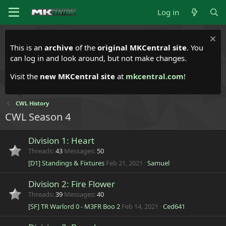
Log in
This is an
archive
of the
original MKCentral site
. You
can log in and look around, but not make changes.
Visit the
new MKCentral site
at
mkcentral.com
!
CWL History
CWL Season 4
Division 1: Heart
Threads
43
Messages
50
[D1] Standings & Fixtures
Feb 21, 2021
Samuel
Division 2: Fire Flower
Threads
39
Messages
40
[SF] TR Warlord 0 - M3FR Boo 2
Feb 14, 2021
Ced641