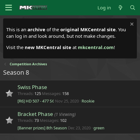
Log in
This is an
archive
of the
original MKCentral site
. You
can log in and look around, but not make changes.
Visit the
new MKCentral site
at
mkcentral.com
!
Competition Archives
Season 8
Swiss Phase
Threads
125
Messages
158
[R6] HD 507 - 477 S¢
Nov 25, 2020
Rookie
Bracket Phase
(1 Viewing)
Threads
73
Messages
102
[Banner prizes] 8th Season
Dec 23, 2020
green