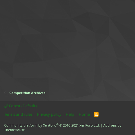
Competition Archives
Forest (Default)
Terms and rules
Privacy policy
Help
Home
R
S
S
®
Community platform by XenForo
© 2010-2021 XenForo Ltd.
|
Add-ons by
ThemeHouse