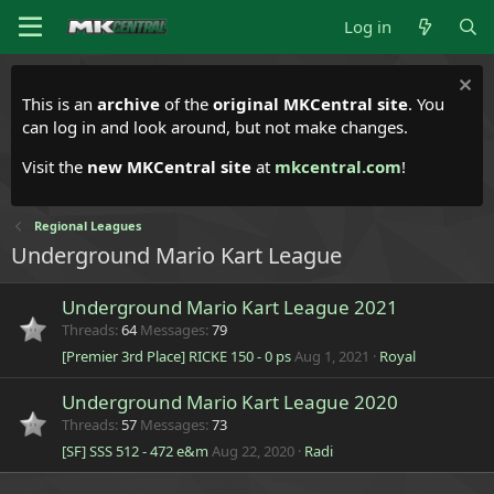
Log in
This is an
archive
of the
original MKCentral site
. You
can log in and look around, but not make changes.
Visit the
new MKCentral site
at
mkcentral.com
!
Regional Leagues
Underground Mario Kart League
Underground Mario Kart League 2021
Threads
64
Messages
79
[Premier 3rd Place] RICKE 150 - 0 ps
Aug 1, 2021
Royal
Underground Mario Kart League 2020
Threads
57
Messages
73
[SF] SSS 512 - 472 e&m
Aug 22, 2020
Radi