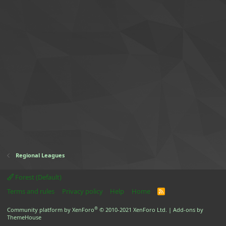
Regional Leagues
Forest (Default)
Terms and rules
Privacy policy
Help
Home
R
S
S
®
Community platform by XenForo
© 2010-2021 XenForo Ltd.
|
Add-ons by
ThemeHouse