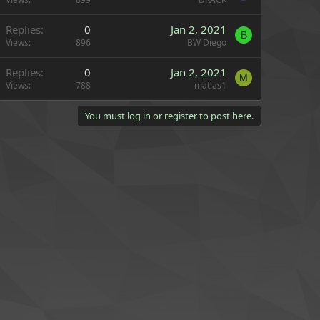
Replies
0
Jan 2, 2021
B
Views
896
BW Diego
Replies
0
Jan 2, 2021
M
Views
788
matias1
You must log in or register to post here.