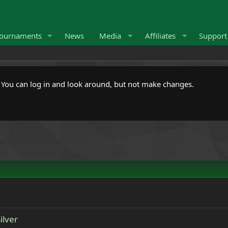
ournaments
News
Media
Affiliates
Suppor
. You can log in and look around, but not make changes.
ilver