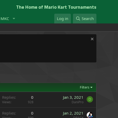
The Home of Mario Kart Tournaments
t MKC
Log in
Search
Filters
Replies
0
Jan 3, 2021
D
Views
928
DaniPro
Replies
0
Jan 2, 2021
Views
899
DRACK