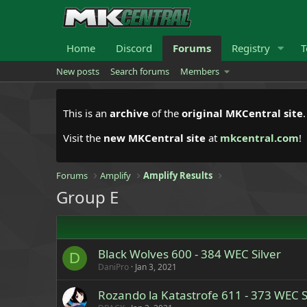
Home
Discord
Forums
Registry
T
New posts
Search forums
Members
This is an
archive
of the
original MKCentral site
Visit the
new MKCentral site
at
mkcentral.com
!
Forums
Amplify
Amplify Results
Group E
Black Wolves 600 - 384 WEC Silver
D
DaniPro
Jan 3, 2021
Rozando la Katastrofe 611 - 373 WEC S