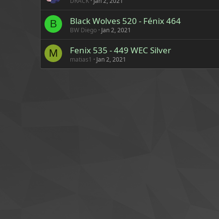
DRACK
Jan 2, 2021
Black Wolves 520 - Fénix 464
B
BW Diego
Jan 2, 2021
Fenix 535 - 449 WEC Silver
M
matias1
Jan 2, 2021