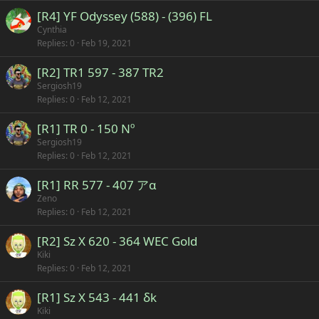
[R4] YF Odyssey (588) - (396) FL
Cynthia
Replies
0
Feb 19, 2021
[R2] TR1 597 - 387 TR2
Sergiosh19
Replies
0
Feb 12, 2021
[R1] TR 0 - 150 Nº
Sergiosh19
Replies
0
Feb 12, 2021
[R1] RR 577 - 407 アα
Zeno
Replies
0
Feb 12, 2021
[R2] Sz X 620 - 364 WEC Gold
Kiki
Replies
0
Feb 12, 2021
[R1] Sz X 543 - 441 δk
Kiki