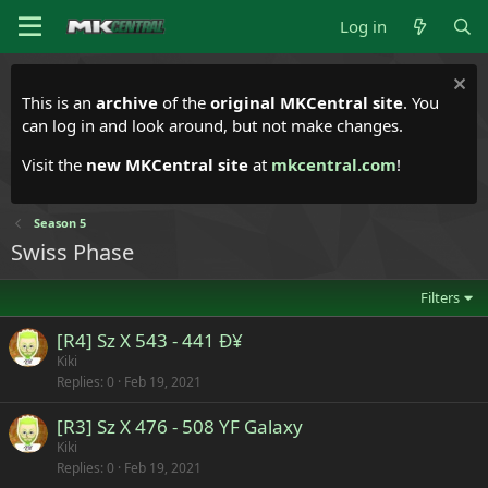
Log in
This is an
archive
of the
original MKCentral site
. You
can log in and look around, but not make changes.
Visit the
new MKCentral site
at
mkcentral.com
!
Season 5
Swiss Phase
Filters
[R4] Sz X 543 - 441 Ð¥
Kiki
Replies
0
Feb 19, 2021
[R3] Sz X 476 - 508 YF Galaxy
Kiki
Replies
0
Feb 19, 2021