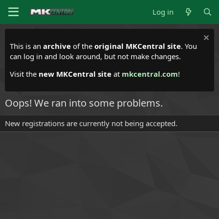
Log in
This is an
archive
of the
original MKCentral site
. You
can log in and look around, but not make changes.
Visit the
new MKCentral site
at
mkcentral.com
!
Oops! We ran into some problems.
New registrations are currently not being accepted.