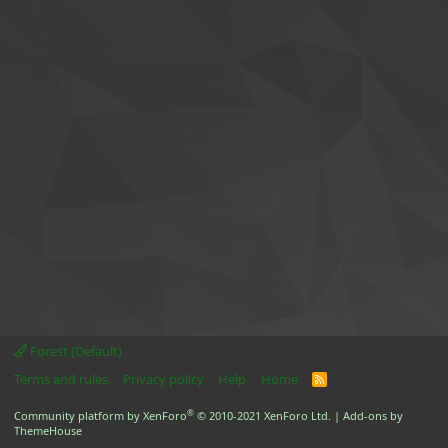
Forest (Default)
Terms and rules
Privacy policy
Help
Home
R
S
S
®
Community platform by XenForo
© 2010-2021 XenForo Ltd.
|
Add-ons by
ThemeHouse