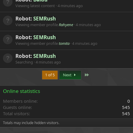
Viewing latest content
4 minutes ago
Robot:
SEMRush
Viewing member profile
Rahyene
4 minutes ago
Robot:
SEMRush
Viewing member profile
tomita
4 minutes ago
Robot:
SEMRush
Searching
4 minutes ago
Last
1 of 5
Next
Online statistics
Members online
0
Guests online
545
Total visitors
545
Totals may include hidden visitors.