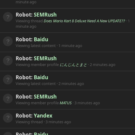
minute ago
Robot:
SEMRush
Viewing thread
Does Mario Kart 8 Deluxe Need A New UPDATE??
1
minute ago
Robot:
Baidu
Viewing latest content
1 minute ago
Robot:
SEMRush
Viewing member profile
にんじんとまと
2 minutes ago
Robot:
Baidu
Viewing latest content
2 minutes ago
Robot:
SEMRush
Viewing member profile
MATUS
3 minutes ago
Robot:
Yandex
Viewing thread
3 minutes ago
Robot:
Baidu