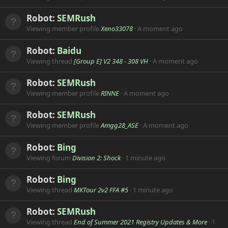
Robot:
SEMRush
Viewing member profile
Xeno33078
A moment ago
Robot:
Baidu
Viewing thread
[Group E] V2 348 - 308 VH
A moment ago
Robot:
SEMRush
Viewing member profile
RINNE
A moment ago
Robot:
SEMRush
Viewing member profile
Amgg28_ASE
A moment ago
Robot:
Bing
Viewing forum
Division 2: Shock
1 minute ago
Robot:
Bing
Viewing thread
MKTour 2v2 FFA #5
1 minute ago
Robot:
SEMRush
Viewing thread
End of Summer 2021 Registry Updates & More
1