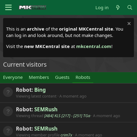
Log in
This is an
archive
of the
original MKCentral site
. You
can log in and look around, but not make changes.
Visit the
new MKCentral site
at
mkcentral.com
!
Current visitors
Everyone
Members
Guests
Robots
Robot:
Bing
Viewing latest content
A moment ago
Robot:
SEMRush
Viewing thread
[AB4] KLS [217] - [251] TGa
A moment ago
Robot:
SEMRush
Viewing member profile
crim7x
A moment ago