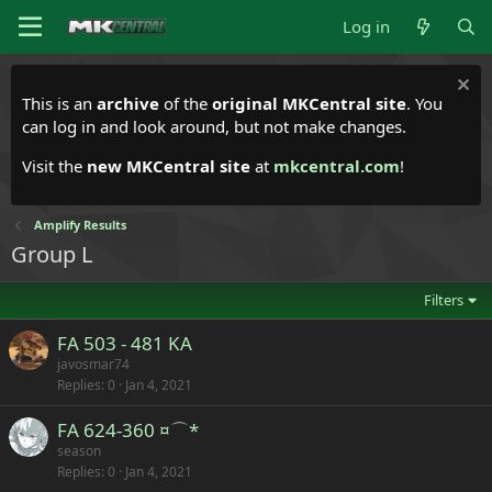
Log in
This is an
archive
of the
original MKCentral site
. You
can log in and look around, but not make changes.
Visit the
new MKCentral site
at
mkcentral.com
!
Amplify Results
Group L
Filters
FA 503 - 481 KA
javosmar74
Replies
0
Jan 4, 2021
FA 624-360 ¤⌒*
season
Replies
0
Jan 4, 2021