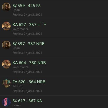
Sȼ 559 - 425 Fλ
Rylan
Replies
0
Jan 3, 2021
KA 627 - 357 ¤⌒*
javosmar74
Replies
0
Jan 3, 2021
Sȼ 597 - 387 NRB
Rylan
Replies
4
Jan 3, 2021
KA 604 - 380 NRB
javosmar74
Replies
0
Jan 3, 2021
FA 620 - 364 NRB
Tilikum
Replies
0
Jan 3, 2021
S¢ 617 - 367 KA
green