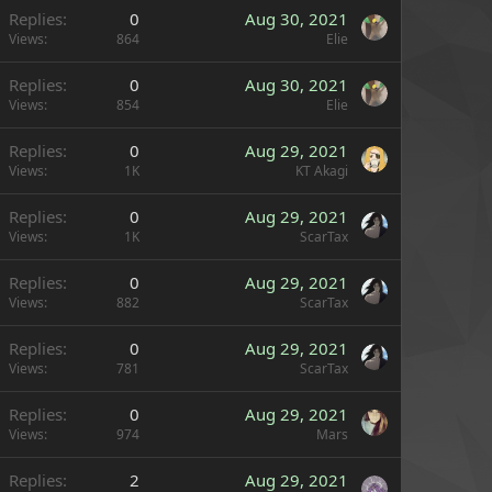
Replies
0
Aug 30, 2021
Views
864
Elie
Replies
0
Aug 30, 2021
Views
854
Elie
Replies
0
Aug 29, 2021
Views
1K
KT Akagi
Replies
0
Aug 29, 2021
Views
1K
ScarTax
Replies
0
Aug 29, 2021
Views
882
ScarTax
Replies
0
Aug 29, 2021
Views
781
ScarTax
Replies
0
Aug 29, 2021
Views
974
Mars
Replies
2
Aug 29, 2021