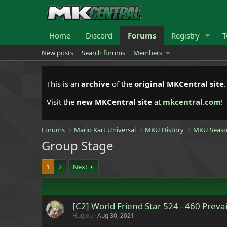
Home
Discord
Forums
Registry
T
New posts
Search forums
Members
This is an
archive
of the
original MKCentral site
Visit the
new MKCentral site
at
mkcentral.com
!
Forums
Mario Kart Universal
MKU History
MKU Seaso
Group Stage
1
2
Next
[C2] World Friend Star 524 - 460 Prevai
Huglou
Aug 30, 2021