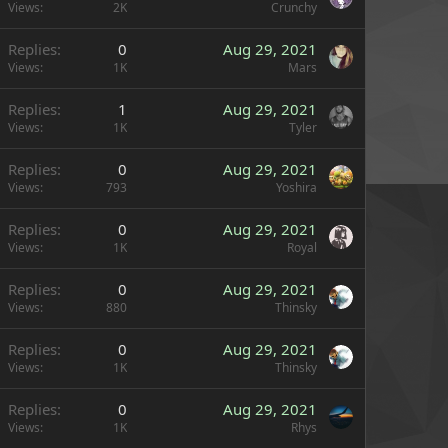
Views
2K
Crunchy
Replies
0
Aug 29, 2021
Views
1K
Mars
Replies
1
Aug 29, 2021
Views
1K
Tyler
Replies
0
Aug 29, 2021
Views
793
Yoshira
Replies
0
Aug 29, 2021
Views
1K
Royal
Replies
0
Aug 29, 2021
Views
880
Thinsky
Replies
0
Aug 29, 2021
Views
1K
Thinsky
Replies
0
Aug 29, 2021
Views
1K
Rhys