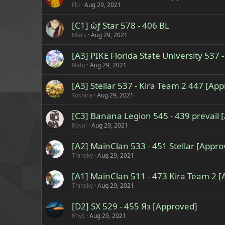
Flo
Aug 29, 2021
[C1] ώƒ Star 578 - 406 BL
Mars
Aug 29, 2021
[A3] PIKE Florida State University 537
Nato
Aug 29, 2021
[A3] Stellar 537 - Kira Team 2 447 [Ap
Yoshira
Aug 29, 2021
[C3] Banana Legion 545 - 439 prevail 
Royal
Aug 29, 2021
[A2] MainClan 533 - 451 Stellar [Appro
Thinsky
Aug 29, 2021
[A1] MainClan 511 - 473 Kira Team 2 
Thinsky
Aug 29, 2021
[D2] SX 529 - 455 Яз [Approved]
Rhys
Aug 29, 2021