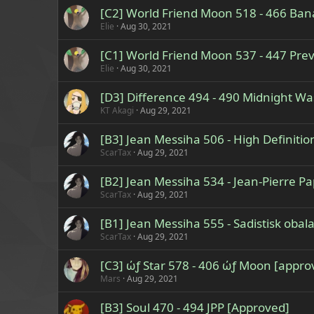
[C2] World Friend Moon 518 - 466 Ba
Elie
Aug 30, 2021
[C1] World Friend Moon 537 - 447 Prev
Elie
Aug 30, 2021
[D3] Difference 494 - 490 Midnight W
KT Akagi
Aug 29, 2021
[B3] Jean Messiha 506 - High Definiti
ScarTax
Aug 29, 2021
[B2] Jean Messiha 534 - Jean-Pierre P
ScarTax
Aug 29, 2021
[B1] Jean Messiha 555 - Sadistisk oba
ScarTax
Aug 29, 2021
[C3] ώƒ Star 578 - 406 ώƒ Moon [appro
Mars
Aug 29, 2021
[B3] Soul 470 - 494 JPP [Approved]