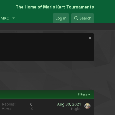
The Home of Mario Kart Tournaments
t MKC
Log in
Search
Filters
Replies
0
Aug 30, 2021
Views
1K
Huglou