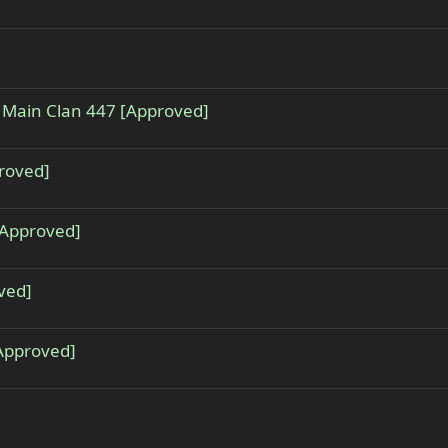
 - Main Clan 447 [Approved]
proved]
[Approved]
ved]
[Approved]