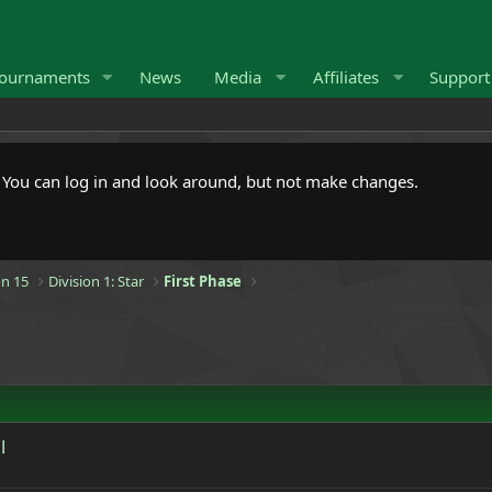
ournaments
News
Media
Affiliates
Suppor
. You can log in and look around, but not make changes.
n 15
Division 1: Star
First Phase
l