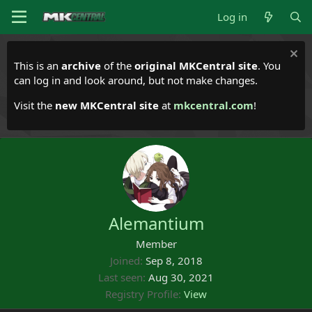
Log in
This is an
archive
of the
original MKCentral site
. You
can log in and look around, but not make changes.
Visit the
new MKCentral site
at
mkcentral.com
!
Alemantium
Member
Joined
Sep 8, 2018
Last seen
Aug 30, 2021
Registry Profile
View