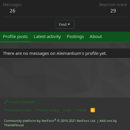
Messages
Reaction score
26
29
Find
Profile posts
Latest activity
Postings
About
There are no messages on Alemantium's profile yet.
Forest (Default)
Terms and rules
Privacy policy
Help
Home
R
S
S
®
Community platform by XenForo
© 2010-2021 XenForo Ltd.
|
Add-ons by
ThemeHouse