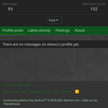
Messages
Reaction score
93
102
Find
Profile posts
Latest activity
Postings
About
There are no messages on Alexxx's profile yet.
Forest (Default)
Terms and rules
Privacy policy
Help
Home
R
S
S
®
Community platform by XenForo
© 2010-2021 XenForo Ltd.
|
Add-ons by
ThemeHouse