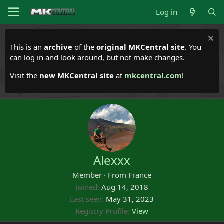
Log in
This is an
archive
of the
original MKCentral site
. You
can log in and look around, but not make changes.
Visit the
new MKCentral site
at
mkcentral.com
!
Alexxx
Member
·
From
France
Joined
Aug 14, 2018
Last seen
May 31, 2023
Registry Profile
View