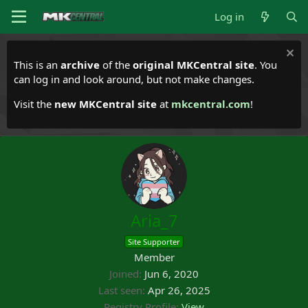
Log in
This is an
archive
of the
original MKCentral site
. You
can log in and look around, but not make changes.
Visit the
new MKCentral site
at
mkcentral.com
!
Aria_7
Site Supporter
Member
Joined
Jun 6, 2020
Last seen
Apr 26, 2025
Registry Profile
View