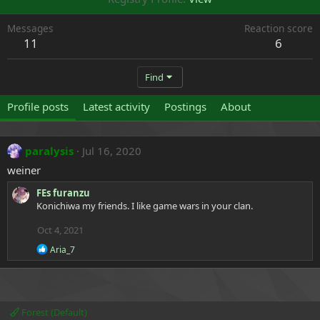
Messages
Reaction score
11
6
Find
Profile posts
Latest activity
Postings
About
paralysis
Jul 16, 2020
weiner
FEs furanzu
Konichiwa my friends. I like game wars in your clan.
Oct 4, 2021
R
Aria_7
e
a
c
t
i
Forest (Default)
o