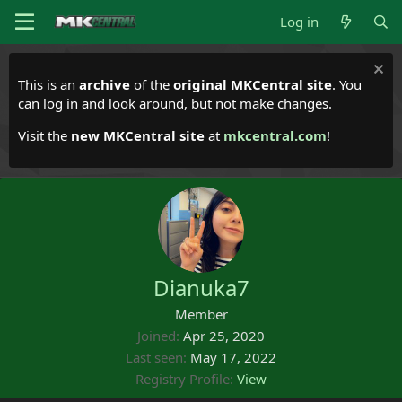
Log in
This is an
archive
of the
original MKCentral site
. You
can log in and look around, but not make changes.
Visit the
new MKCentral site
at
mkcentral.com
!
Dianuka7
Member
Joined
Apr 25, 2020
Last seen
May 17, 2022
Registry Profile
View