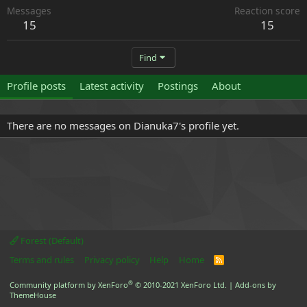
Messages
Reaction score
15
15
Find
Profile posts
Latest activity
Postings
About
There are no messages on Dianuka7's profile yet.
Forest (Default)
Terms and rules
Privacy policy
Help
Home
R
S
S
®
Community platform by XenForo
© 2010-2021 XenForo Ltd.
|
Add-ons by
ThemeHouse