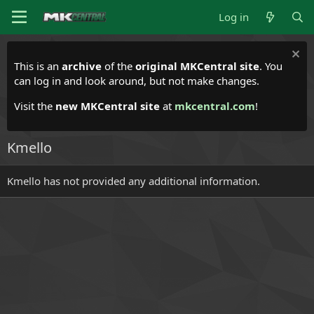
Log in
This is an
archive
of the
original MKCentral site
. You
can log in and look around, but not make changes.
Visit the
new MKCentral site
at
mkcentral.com
!
Kmello
Kmello has not provided any additional information.