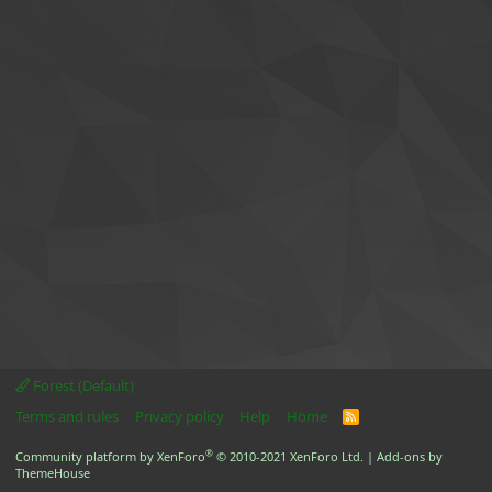
Forest (Default)
Terms and rules
Privacy policy
Help
Home
R
S
S
®
Community platform by XenForo
© 2010-2021 XenForo Ltd.
|
Add-ons by
ThemeHouse