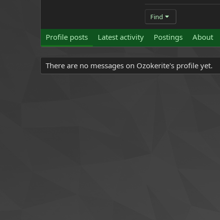
Find
Profile posts
Latest activity
Postings
About
There are no messages on Ozokerite's profile yet.