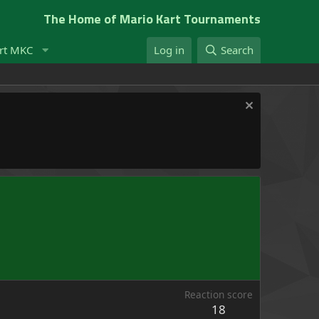
The Home of Mario Kart Tournaments
rt MKC
Log in
Search
Reaction score
18