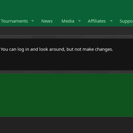
Tournaments
News
Media
Affiliates
Suppo
. You can log in and look around, but not make changes.