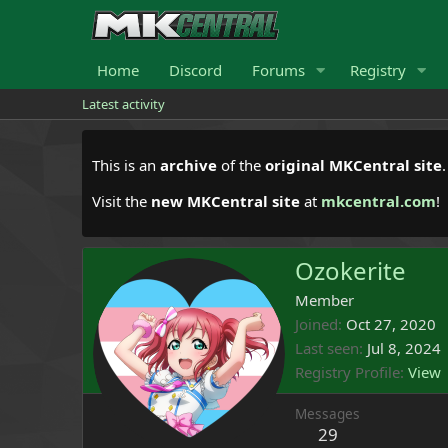
Home
Discord
Forums
Registry
Latest activity
This is an
archive
of the
original MKCentral site
Visit the
new MKCentral site
at
mkcentral.com
!
Ozokerite
Member
Joined
Oct 27, 2020
Last seen
Jul 8, 2024
Registry Profile
View
Messages
29