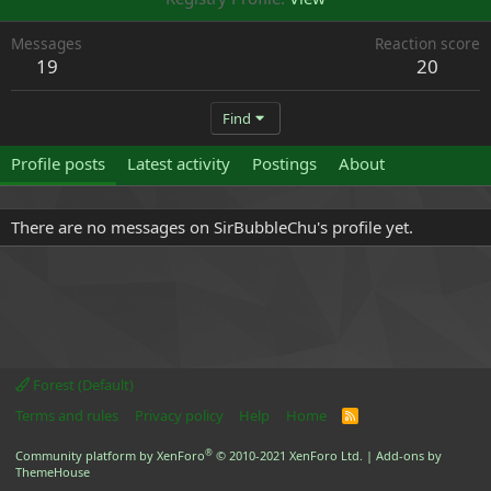
Messages
Reaction score
19
20
Find
Profile posts
Latest activity
Postings
About
There are no messages on SirBubbleChu's profile yet.
Forest (Default)
Terms and rules
Privacy policy
Help
Home
R
S
S
®
Community platform by XenForo
© 2010-2021 XenForo Ltd.
|
Add-ons by
ThemeHouse