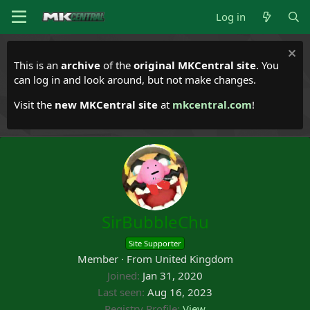
Log in
This is an
archive
of the
original MKCentral site
. You
can log in and look around, but not make changes.
Visit the
new MKCentral site
at
mkcentral.com
!
SirBubbleChu
Site Supporter
Member
·
From
United Kingdom
Joined
Jan 31, 2020
Last seen
Aug 16, 2023
Registry Profile
View