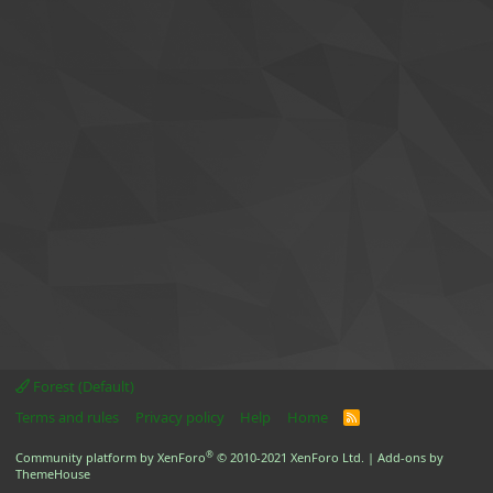
Forest (Default)
Terms and rules
Privacy policy
Help
Home
R
S
S
®
Community platform by XenForo
© 2010-2021 XenForo Ltd.
|
Add-ons by
ThemeHouse