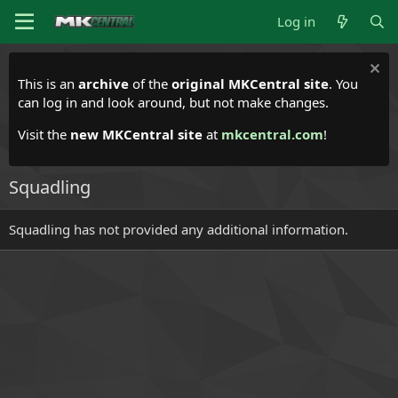
Log in
This is an
archive
of the
original MKCentral site
. You
can log in and look around, but not make changes.
Visit the
new MKCentral site
at
mkcentral.com
!
Squadling
Squadling has not provided any additional information.