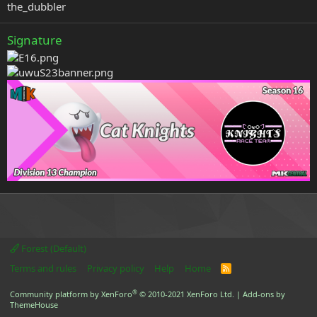
the_dubbler
Signature
Forest (Default)
Terms and rules
Privacy policy
Help
Home
R
S
S
®
Community platform by XenForo
© 2010-2021 XenForo Ltd.
|
Add-ons by
ThemeHouse