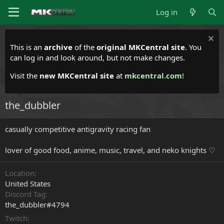
Log in
This is an
archive
of the
original MKCentral site
. You
can log in and look around, but not make changes.
Visit the
new MKCentral site
at
mkcentral.com
!
the_dubbler
casually competitive antigravity racing fan
lover of good food, anime, music, travel, and neko knights ♡
Location
United States
Discord Tag
the_dubbler#4794
Twitch