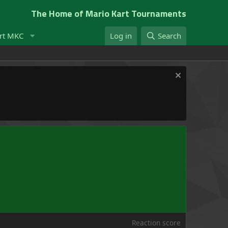
The Home of Mario Kart Tournaments
rt MKC
Log in
Search
Reaction score