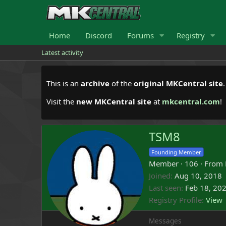
Home
Discord
Forums
Registry
Latest activity
This is an
archive
of the
original MKCentral site
Visit the
new MKCentral site
at
mkcentral.com
!
TSM8
Founding Member
Member
·
106
·
From
Joined
Aug 10, 2018
Last seen
Feb 18, 20
Registry Profile
View
Messages