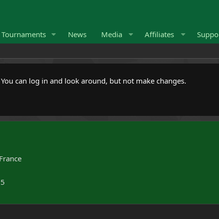
Tournaments
News
Media
Affiliates
Suppo
. You can log in and look around, but not make changes.
France
25