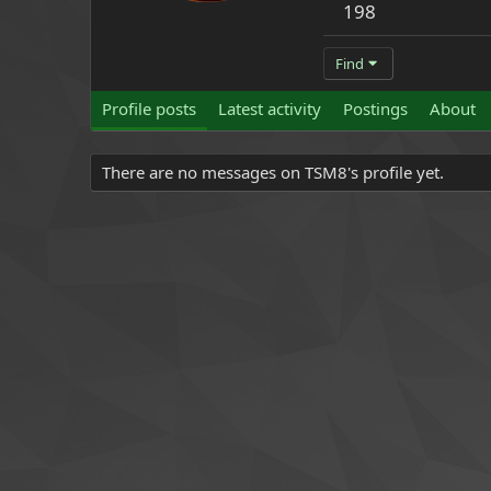
198
Find
Profile posts
Latest activity
Postings
About
There are no messages on TSM8's profile yet.