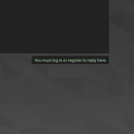
You must log in or register to reply here.