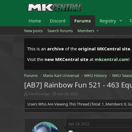
Home
Discord
Forums
Registry
T
New posts
Search forums
Members
This is an
archive
of the
original MKCentral site
Visit the
new MKCentral site
at
mkcentral.com
!
Forums
Mario Kart Universal
MKU History
MKU Seaso
[AB7] Rainbow Fun 521 - 463 Equ
T
S
David Jungo
Apr 24, 2022
h
t
Users Who Are Viewing This Thread (Total: 1, Members: 0, Gu
r
a
e
r
a
t
d
d
Apr 24, 2022
s
a
t
t