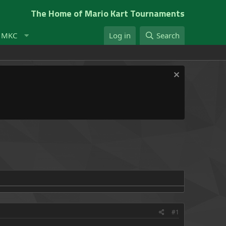
The Home of Mario Kart Tournaments
t MKC
Log in
Search
#1