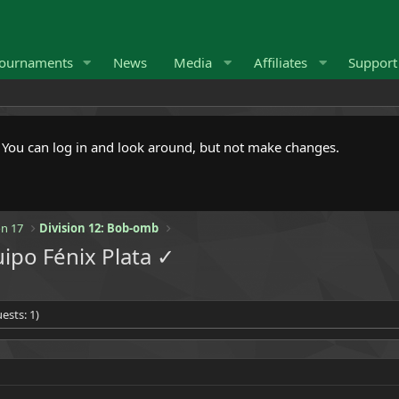
ournaments
News
Media
Affiliates
Suppor
. You can log in and look around, but not make changes.
n 17
Division 12: Bob-omb
ipo Fénix Plata ✓
ests: 1)