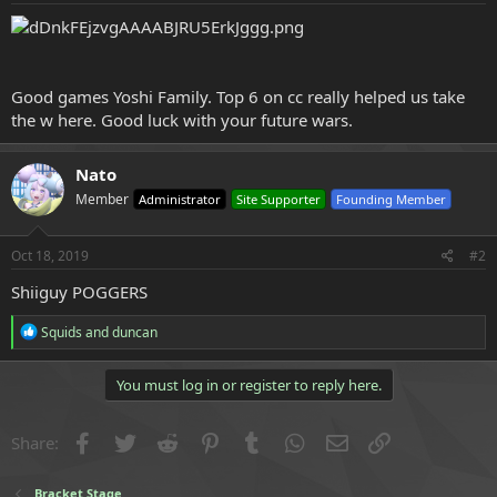
e
r
Good games Yoshi Family. Top 6 on cc really helped us take
the w here. Good luck with your future wars.
Nato
Member
Administrator
Site Supporter
Founding Member
Oct 18, 2019
#2
Shiiguy POGGERS
R
Squids
and
duncan
e
a
c
You must log in or register to reply here.
t
i
o
Facebook
Twitter
Reddit
Pinterest
Tumblr
WhatsApp
Email
Link
Share:
n
s
:
Bracket Stage