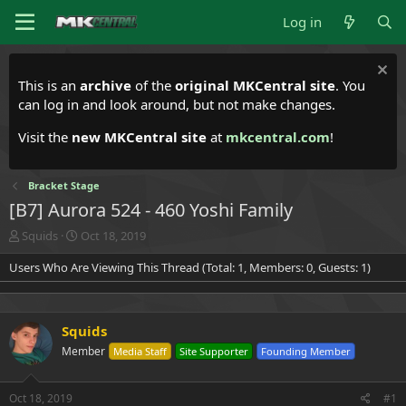
Log in
This is an
archive
of the
original MKCentral site
. You
can log in and look around, but not make changes.
Visit the
new MKCentral site
at
mkcentral.com
!
Bracket Stage
[B7] Aurora 524 - 460 Yoshi Family
T
S
Squids
Oct 18, 2019
h
t
Users Who Are Viewing This Thread (Total: 1, Members: 0, Guests: 1)
r
a
e
r
a
t
d
d
Squids
s
a
t
t
Member
Media Staff
Site Supporter
Founding Member
a
e
r
t
Oct 18, 2019
#1