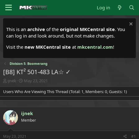
Log in
This is an
archive
of the
original MKCentral site
. You
can log in and look around, but not make changes.
Visit the
new MKCentral site
at
mkcentral.com
!
Division 5: Boomerang
[B8] KT² 501-483 LA☆ ✓
T
S
ijnek
May 23, 2021
h
t
Users Who Are Viewing This Thread (Total: 1, Members: 0, Guests: 1)
r
a
e
r
a
t
d
d
ijnek
s
a
t
t
Member
a
e
r
t
May 23, 2021
#1