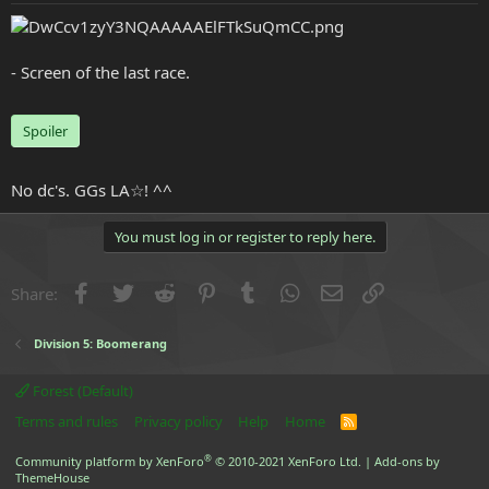
e
r
- Screen of the last race.
Spoiler
No dc's. GGs LA☆! ^^
You must log in or register to reply here.
Facebook
Twitter
Reddit
Pinterest
Tumblr
WhatsApp
Email
Link
Share:
Division 5: Boomerang
Forest (Default)
Terms and rules
Privacy policy
Help
Home
R
S
S
®
Community platform by XenForo
© 2010-2021 XenForo Ltd.
|
Add-ons by
ThemeHouse