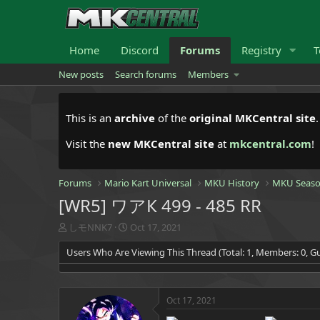
Home
Discord
Forums
Registry
T
New posts
Search forums
Members
This is an
archive
of the
original MKCentral site
Visit the
new MKCentral site
at
mkcentral.com
!
Forums
Mario Kart Universal
MKU History
MKU Seaso
[WR5] ワアК 499 - 485 RR
T
S
しモNNK7
Oct 17, 2021
h
t
Users Who Are Viewing This Thread (Total: 1, Members: 0, Gu
r
a
e
r
a
t
d
d
Oct 17, 2021
s
a
t
t