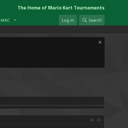
The Home of Mario Kart Tournaments
t MKC
Log in
Search
#1