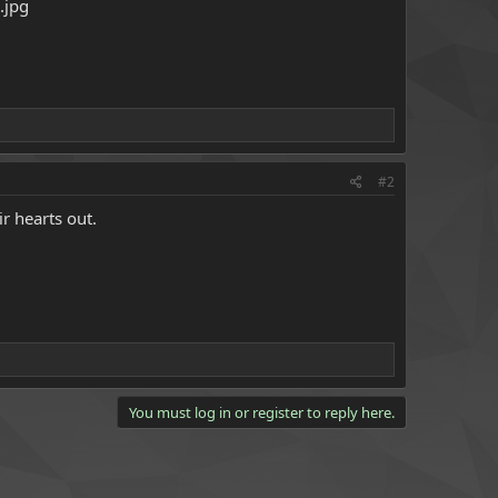
#2
r hearts out.
You must log in or register to reply here.