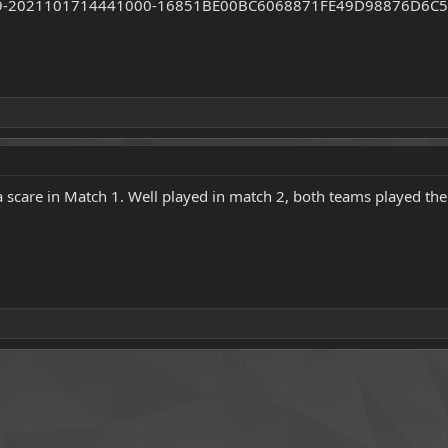
 scare in Match 1. Well played in match 2, both teams played thei