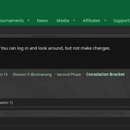
ournaments
News
Media
Affiliates
Suppor
. You can log in and look around, but not make changes.
n 15
Division 5: Boomerang
Second Phase
Consolation Bracket
ests: 1)