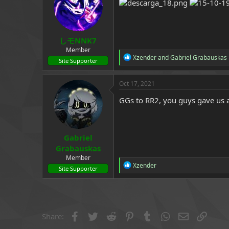
a
e
r
t
e
しモNNK7
r
Member
R
Xzender
and
Gabriel Grabauskas
Site Supporter
e
a
c
Oct 17, 2021
t
i
GGs to RR2, you guys gave us a
o
n
s
:
Gabriel
Grabauskas
Member
R
Xzender
Site Supporter
e
a
c
t
i
o
Facebook
Twitter
Reddit
Pinterest
Tumblr
WhatsApp
Email
Link
Share:
n