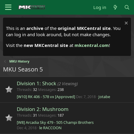
Log in
This is an
archive
of the
original MKCentral site
. You
can log in and look around, but not make changes.
Visit the
new MKCentral site
at
mkcentral.com
!
MKU History
MKU Season 5
Division 1: Shock
(2 Viewing)
Threads
32
Messages
238
[W10] RK 406 - 578 vx [Approved]
Dec 7, 2018
Jotabe
Division 2: Mushroom
Threads
31
Messages
187
[W8] Arcadia Sky 479 - 505 Champi Brothers
Dec 4, 2018
le RACCOON