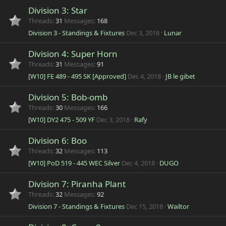
Division 3: Star
Threads
31
Messages
168
Division 3 - Standings & Fixtures
Dec 3, 2018
Lunar
Division 4: Super Horn
Threads
31
Messages
91
[W10] FE 489 - 495 SK [Approved]
Dec 4, 2018
JB le gibet
Division 5: Bob-omb
Threads
30
Messages
166
[W10] DY2 475 - 509 YF
Dec 3, 2018
Rafy
Division 6: Boo
Threads
32
Messages
113
[W10] PoD 519 - 445 WEC Silver
Dec 4, 2018
DUGO
Division 7: Piranha Plant
Threads
32
Messages
92
Division 7 - Standings & Fixtures
Dec 15, 2018
Wailtor