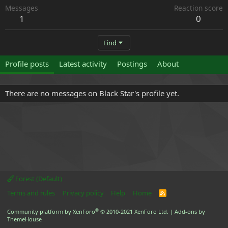
Messages
Reaction score
1
0
Find
Profile posts
Latest activity
Postings
About
There are no messages on Black Star's profile yet.
Forest (Default)
Terms and rules
Privacy policy
Help
Home
R
S
S
®
Community platform by XenForo
© 2010-2021 XenForo Ltd.
|
Add-ons by
ThemeHouse