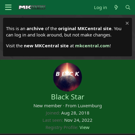
Log in
This is an
archive
of the
original MKCentral site
. You
can log in and look around, but not make changes.
Visit the
new MKCentral site
at
mkcentral.com
!
Black Star
New member
·
From
Luxemburg
Joined
Aug 28, 2018
Last seen
Nov 24, 2022
Registry Profile
View