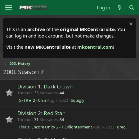
Log in
This is an
archive
of the
original MKCentral site
. You
can log in and look around, but not make changes.
Visit the
new MKCentral site
at
mkcentral.com
!
200L History
200L Season 7
Division 1: Dark Crown
Threads
33
Messages
44
[GF] R★ 2 - 0 Eи
Aug 7, 2022
Squigly
Division 2: Red Star
Threads
31
Messages
34
[Finals] Encore Unity 2 - 1 Enlightenment
Aug 6, 2022
greg.