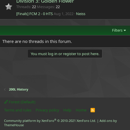
Division 3: Golden Flower
Threads
22
Messages
22
[Finals] FCM 2 - 0 HTS
Aug 1, 2022
Neiss
Filters
There are no threads in this forum.
You must log in or register to post here.
200L History
Forest (Default)
Terms and rules
Privacy policy
Help
Home
R
S
S
®
Community platform by XenForo
© 2010-2021 XenForo Ltd.
|
Add-ons by
ThemeHouse