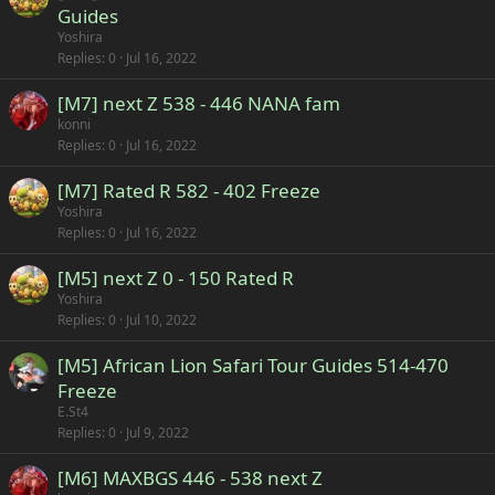
Guides
Yoshira
Replies
0
Jul 16, 2022
[M7] next Z 538 - 446 NANA fam
konni
Replies
0
Jul 16, 2022
[M7] Rated R 582 - 402 Freeze
Yoshira
Replies
0
Jul 16, 2022
[M5] next Z 0 - 150 Rated R
Yoshira
Replies
0
Jul 10, 2022
[M5] African Lion Safari Tour Guides 514-470
Freeze
E.St4
Replies
0
Jul 9, 2022
[M6] MAXBGS 446 - 538 next Z