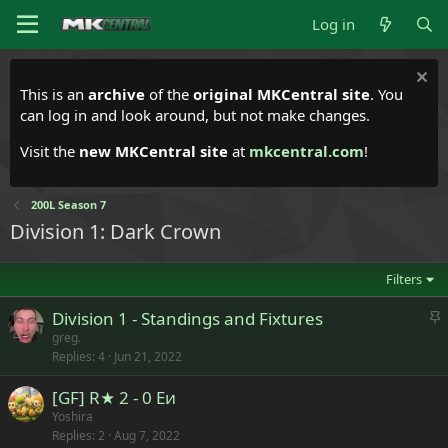
Log in
This is an
archive
of the
original MKCentral site
. You
can log in and look around, but not make changes.
Visit the
new MKCentral site
at
mkcentral.com
!
200L Season 7
Division 1: Dark Crown
Filters
S
Division 1 - Standings and Fixtures
t
greg.
Replies
4
Jun 21, 2022
i
c
[GF] R★ 2 - 0 Eи
k
Yoshira
y
Replies
2
Aug 7, 2022