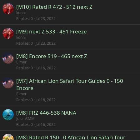
[M10] Rated R 472 - 512 next Z
konni
Replies
0
Jul 23, 2022
[M9] next Z 533 - 451 Freeze
konni
Replies
0
Jul 23, 2022
[M8] Encore 519 - 465 next Z
Elmer
Replies
0
Jul 16, 2022
[M7] African Lion Safari Tour Guides 0 - 150
Encore
Elmer
Replies
0
Jul 16, 2022
[M8] FRZ 446-538 NANA
JulianSMM
Replies
0
Jul 16, 2022
[M8] Rated R 150 - 0 African Lion Safari Tour