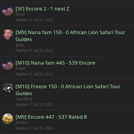
[SF] Encore 2 - 1 next Z
Elmer
Replies
0
Jul 31, 2022
[M9] Nana fam 150 - 0 African Lion Safari Tour
Guides
greg.
Replies
0
Jul 23, 2022
[M10] Nana fam 445 - 539 Encore
Elmer
Replies
0
Jul 23, 2022
[M10] Freeze 150 - 0 African Lion Safari Tour
Guides
Squadling
Replies
0
Jul 23, 2022
[M9] Encore 447 - 537 Rated R
Yoshira
Replies
0
Jul 23, 2022