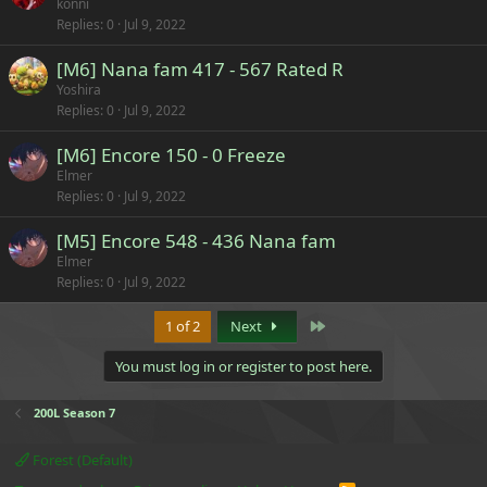
konni
Replies
0
Jul 9, 2022
[M6] Nana fam 417 - 567 Rated R
Yoshira
Replies
0
Jul 9, 2022
[M6] Encore 150 - 0 Freeze
Elmer
Replies
0
Jul 9, 2022
[M5] Encore 548 - 436 Nana fam
Elmer
Replies
0
Jul 9, 2022
Last
1 of 2
Next
You must log in or register to post here.
200L Season 7
Forest (Default)