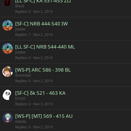
[LL SF-C] KA 531-453 ΣΩ
Black
Replies
0
Nov 2, 2019
[SF-C] NRB 444-540 IW
Jotabe
Replies
1
Nov 2, 2019
[LL SF-C] NRB 544-440 ML
Jotabe
Replies
0
Nov 2, 2019
[WS-P] ARC 586 - 398 BL
Branndoli
Replies
0
Nov 2, 2019
[SF-C] δk 521 - 463 KA
DUGO
Replies
0
Nov 2, 2019
[WS-P] [MT] 569 - 415 AU
Kokote
Replies
0
Nov 2, 2019