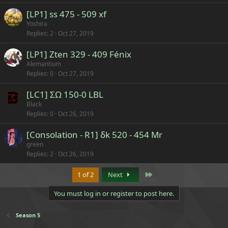
[LP1] ss 475 - 509 xf
Yoshira
Replies
2
Oct 27, 2019
[LP1] Zten 329 - 409 Fénix
Alemantium
Replies
0
Oct 27, 2019
[LC1] ΣΩ 150-0 LBL
Black
Replies
0
Oct 26, 2019
[Consolation - R1] δk 520 - 454 Mr
green
Replies
2
Oct 26, 2019
Last
1 of 2
Next
You must log in or register to post here.
Season 5