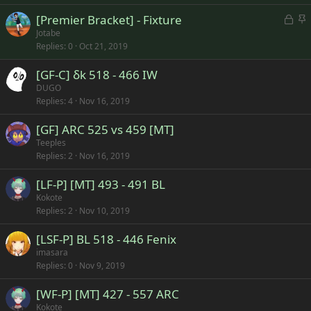
k
c
L
S
[Premier Bracket] - Fixture
e
k
o
t
Jotabe
d
y
Replies
0
Oct 21, 2019
c
i
k
c
[GF-C] δk 518 - 466 IW
e
k
DUGO
d
y
Replies
4
Nov 16, 2019
[GF] ARC 525 vs 459 [MT]
Teeples
Replies
2
Nov 16, 2019
[LF-P] [MT] 493 - 491 BL
Kokote
Replies
2
Nov 10, 2019
[LSF-P] BL 518 - 446 Fenix
imasara
Replies
0
Nov 9, 2019
[WF-P] [MT] 427 - 557 ARC
Kokote