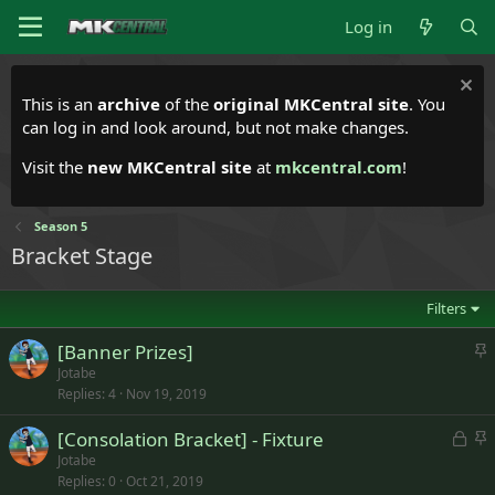
Log in
This is an
archive
of the
original MKCentral site
. You
can log in and look around, but not make changes.
Visit the
new MKCentral site
at
mkcentral.com
!
Season 5
Bracket Stage
Filters
S
[Banner Prizes]
t
Jotabe
Replies
4
Nov 19, 2019
i
c
L
S
[Consolation Bracket] - Fixture
k
o
t
Jotabe
y
Replies
0
Oct 21, 2019
c
i