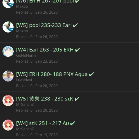
[W6] ER H 267-201 pool ✔️
Maxoo
Replies
0
Sep 26, 2020
[W5] pool 235-233 Earl ✔️
Maxoo
Replies
0
Sep 26, 2020
[W4] Earl 263 - 205 ERH ✔️
GoHuFlame
Replies
0
Sep 23, 2020
[W5] ERH 280- 188 PNX Aqua ✔️
LuasNavi
Replies
0
Sep 20, 2020
[W5] 黄泉 238 - 230 sτK ✔️
MrSanchZ
Replies
0
Sep 20, 2020
[W4] sτK 251 - 217 Λυ ✔️
MrSanchZ
Replies
0
Sep 19, 2020