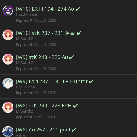
[W10] ER H 194 - 274 Λυ ✔️
LabatManoir
Replies
0
Oct 26, 2020
[W10] sτK 237 - 231 黄泉 ✔️
MrSanchZ
Replies
0
Oct 25, 2020
[W9] sτK 248 - 220 Λυ ✔️
MrSanchZ
Replies
0
Oct 18, 2020
[W9] Earl 287 - 181 ER Hunter ✔️
GoHuFlame
Replies
0
Oct 18, 2020
[W8] sτK 240 - 228 ERH ✔️
MrSanchZ
Replies
0
Oct 11, 2020
[W8] Λυ 257 - 211 pool ✔️
Astre