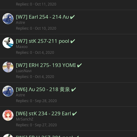
Replies
0
Oct 11, 2020
[W7] Earl 254 - 214 Λυ ✔️
Astre
Replies
0
Oct 10, 2020
[W7] stK 257-211 pool ✔️
Maxoo
Replies
0
Oct 4, 2020
[W7] ERH 275- 193 YOMI ✔️
LuasNavi
Replies
0
Oct 4, 2020
[W6] Λυ 250 - 218 黄泉 ✔️
Astre
Replies
0
Sep 28, 2020
[W6] sτK 234 - 229 Earl ✔️
MrSanchZ
Replies
0
Sep 27, 2020