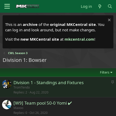
Log in
This is an
archive
of the
original MKCentral site
. You
can log in and look around, but not make changes.
Visit the
new MKCentral site
at
mkcentral.com
!
CWL Season 3
Division 1: Bowser
Filters
S
Division 1 - Standings and Fixtures
t
TromTendo
Replies
2
Aug 22, 2020
i
c
[W9] Team pool 50-0 Yomi ✔️
k
Maxoo
y
Replies
0
Oct 26, 2020