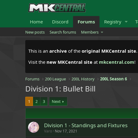
Home
Discord
Forums
Registry
T
New posts
Search forums
Members
This is an
archive
of the
original MKCentral site
Visit the
new MKCentral site
at
mkcentral.com
!
Forums
200 League
200L History
200L Season 6
Division 1: Bullet Bill
1
2
3
Next
Division 1 - Standings and Fixtures
Varo
Nov 17, 2021