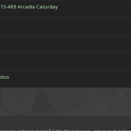
 515-469 Arcadia Caturday
olus
®
ommunity platform by XenForo
© 2010-2021 XenForo Ltd.
|
Add-ons by ThemeHous