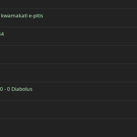
 kwamakati e-pitis
44
0 - 0 Diabolus