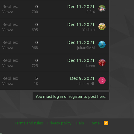
Replies
0
Dec 11, 2021
Views
700
E.St4
Replies
0
Dec 11, 2021
Views
695
Yoshira
Replies
0
Dec 11, 2021
Views
968
JulianSMM
Replies
0
Dec 11, 2021
Views
725
konni
Replies
5
Dec 9, 2021
D
Views
1K
daisukeNL
You must log in or register to post here.
Terms and rules
Privacy policy
Help
Home
R
S
S
e