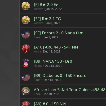
[F] R★ 2-0 Eи
Yoshira
Jan 15, 2022
[SF] R★ 2-1 TG
Yoshira
Jan 8, 2022
[SF] Encore 2 - 0 Nana fam
Elmer
Jan 8, 2022
[A10] ARC 443 - 541 NИ
konni
Dec 18, 2021
[B9] NANA 150 - Di 0
kisatta
Dec 18, 2021
[B9] Diabolus 0 - 150 Encore
Elmer
Dec 18, 2021
African Lion Safari Tour Guides 498-4
E.St4
Dec 18, 2021
[A9] # 0 - 150 NИ