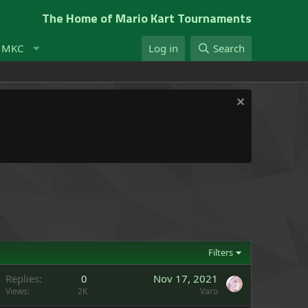
The Home of Mario Kart Tournaments
t MKC
Log in
Search
Filters
Replies
0
Nov 17, 2021
Views
2K
Varo