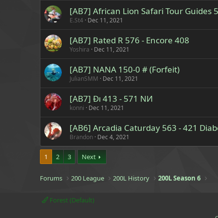
[AB7] African Lion Safari Tour Guides
E.St4
Dec 11, 2021
[AB7] Rated R 576 - Encore 408
Yoshira
Dec 11, 2021
[AB7] NANA 150-0 # (Forfeit)
JulianSMM
Dec 11, 2021
[AB7] Ɖı 413 - 571 NИ
konni
Dec 11, 2021
[AB6] Arcadia Caturday 563 - 421 Diab
Brandon
Dec 4, 2021
1
2
3
Next
Forums
200 League
200L History
200L Season 6
Forest (Default)
C