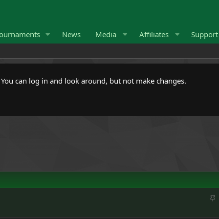
ournaments
News
Media
Affiliates
Suppor
. You can log in and look around, but not make changes.
S
t
i