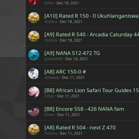
konni
Dec 18, 2021
[A10] Rated R 150 - 0 Ukuhlanganiswa
Yoshira
Dec 18, 2021
[A9] Rated R 540 - Arcadia Caturday 4
Yoshira
Dec 18, 2021
[A9] NANA 512-472 TG
JulianSMM
Dec 18, 2021
[A8] ARC 150-0 #
Athaway
Dec 11, 2021
[B8] African Lion Safari Tour Guides 15
Ethan
Dec 11, 2021
[B8] Encore 558 - 426 NANA fam
Elmer
Dec 11, 2021
[A8] Rated R 504 - next Z 470
Yoshira
Dec 11, 2021