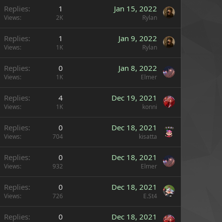
Replies
1
Jan 15, 2022
Views
2K
Rylan
Replies
1
Jan 9, 2022
Views
1K
Rylan
Replies
0
Jan 8, 2022
Views
1K
Elmer
Replies
4
Dec 19, 2021
Views
1K
konni
Replies
0
Dec 18, 2021
Views
704
kisatta
Replies
0
Dec 18, 2021
Views
932
Elmer
Replies
0
Dec 18, 2021
Views
726
E.St4
Replies
0
Dec 18, 2021