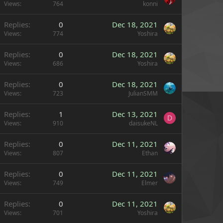
Views
764
konni
Replies
0
Dec 18, 2021
Views
774
Yoshira
Replies
0
Dec 18, 2021
Views
686
Yoshira
Replies
0
Dec 18, 2021
Views
723
JulianSMM
Replies
1
Dec 13, 2021
D
Views
910
daisukeNL
Replies
0
Dec 11, 2021
Views
807
Ethan
Replies
0
Dec 11, 2021
Views
749
Elmer
Replies
0
Dec 11, 2021
Views
701
Yoshira