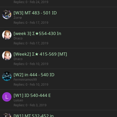
Replies
0
Feb 24, 2019
[W3] MT 483 - 501 ID
Zorrø
Replies
0
Feb 17, 2019
[week 3] Σ★554-430 In
Draco
Replies
0
Feb 17, 2019
[Week2] Σ★ 415-569 [MT]
Draco
Replies
0
Feb 10, 2019
[W2] in 444 - 540 ID
Ferminramos99
Replies
0
Feb 10, 2019
[W1] ID 540-444 E
L
Luisao
Replies
0
Feb 3, 2019
[W1] MT 532-452 in