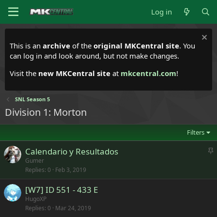
Log in
This is an
archive
of the
original MKCentral site
. You
can log in and look around, but not make changes.
Visit the
new MKCentral site
at
mkcentral.com
!
SNL Season 5
Division 1: Morton
Filters
S
Calendario y Resultados
t
Gumer
Replies
0
Feb 3, 2019
i
c
[W7] ID 551 - 433 E
k
HugoXP
y
Replies
0
Mar 24, 2019